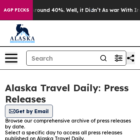
a Floor Around 40%. Well, it Didn’t
As war With Iran
AGP PICKS
Alaska Travel Daily: Press
Releases
Get by Email
Browse our comprehensive archive of press releases
by date.
Select a specific day to access all press releases
published on Alaska Travel Daily.