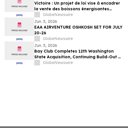
Victoire : Un projet de loi vise à encadrer
la vente des boissons énergisantes
caféinées aux jeunes de 16 ans et moins
GlobeNewswire
Jun. 5, 2026
EAA AIRVENTURE OSHKOSH SET FOR JULY
20-26
GlobeNewswire
Jun. 5, 2026
Bay Club Completes 12th Washington
State Acquisition, Continuing Build-Out of
Greater Seattle Market
GlobeNewswire