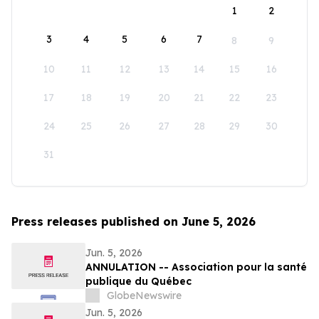
1
2
3
4
5
6
7
8
9
10
11
12
13
14
15
16
17
18
19
20
21
22
23
24
25
26
27
28
29
30
31
Press releases published on June 5, 2026
Jun. 5, 2026
ANNULATION -- Association pour la santé
publique du Québec
GlobeNewswire
Jun. 5, 2026