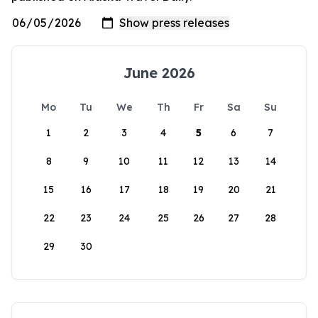
June 2026
Mo
Tu
We
Th
Fr
Sa
Su
1
2
3
4
5
6
7
8
9
10
11
12
13
14
15
16
17
18
19
20
21
22
23
24
25
26
27
28
29
30