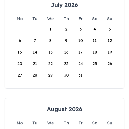
July 2026
Mo
Tu
We
Th
Fr
Sa
Su
1
2
3
4
5
6
7
8
9
10
11
12
13
14
15
16
17
18
19
20
21
22
23
24
25
26
27
28
29
30
31
August 2026
Mo
Tu
We
Th
Fr
Sa
Su