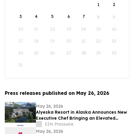
1
2
3
4
5
6
7
8
9
10
11
12
13
14
15
16
17
18
19
20
21
22
23
24
25
26
27
28
29
30
31
Press releases published on May 26, 2026
May 26, 2026
Alyeska Resort in Alaska Announces New
Executive Chef Bringing an Elevated
Vision to the Resort’s Eight Dining Venues
EIN Presswire
May 26, 2026