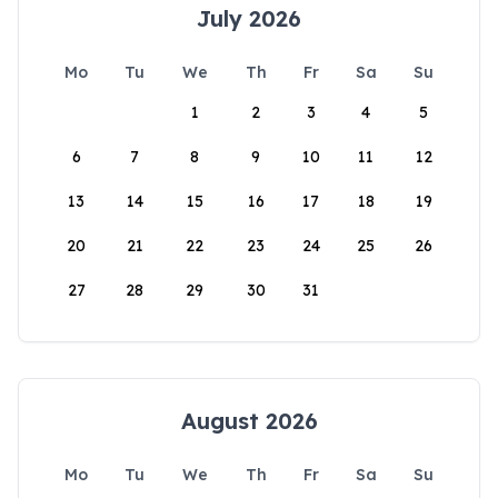
July 2026
Mo
Tu
We
Th
Fr
Sa
Su
1
2
3
4
5
6
7
8
9
10
11
12
13
14
15
16
17
18
19
20
21
22
23
24
25
26
27
28
29
30
31
August 2026
Mo
Tu
We
Th
Fr
Sa
Su