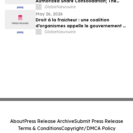
Authorized Share Consolidation; The
Company to Concentrate on Acceleration
GlobeNewswire
of Orchestra Physical AI Commercial
May 26, 2026
Execution
Droit à la fraicheur : une coalition
d’organismes appelle le gouvernement à
exercer un leadership plus ambitieux
GlobeNewswire
About
Press Release Archive
Submit Press Release
Terms & Conditions
Copyright/DMCA Policy