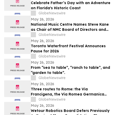
Celebrate Father’s Day with an Adventure
on Florida's Historic Coast
GlobeNewswire
May 26, 2026
National Music Centre Names Steve Kane
as Chair of NMC Board of Directors and
Announces Board Updates
GlobeNewswire
May 26, 2026
Toronto Waterfront Festival Announces
Pause for 2026
GlobeNewswire
May 26, 2026
From “sea to table”, “ranch to table”, and
“garden to table”.
GlobeNewswire
May 26, 2026
Three routes to Rome: the Via
Francigena, the Via Romea Germanica
and the Romea Strata in Lazio
GlobeNewswire
May 26, 2026
Wetour Robotics Board Defers Previously