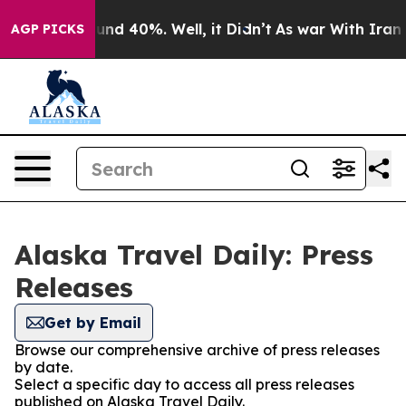
oor Around 40%. Well, it Didn’t
As war With Iran Dro
AGP PICKS
Alaska Travel Daily: Press
Releases
Get by Email
Browse our comprehensive archive of press releases
by date.
Select a specific day to access all press releases
published on Alaska Travel Daily.