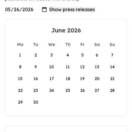
June 2026
Mo
Tu
We
Th
Fr
Sa
Su
1
2
3
4
5
6
7
8
9
10
11
12
13
14
15
16
17
18
19
20
21
22
23
24
25
26
27
28
29
30