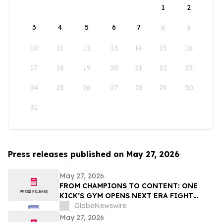
1
2
3
4
5
6
7
8
9
10
11
12
13
14
15
16
17
18
19
20
21
22
23
24
25
26
27
28
29
30
31
Press releases published on May 27, 2026
May 27, 2026
FROM CHAMPIONS TO CONTENT: ONE
KICK’S GYM OPENS NEXT ERA FIGHT
STADIUM IN LAS VEGAS
GlobeNewswire
May 27, 2026