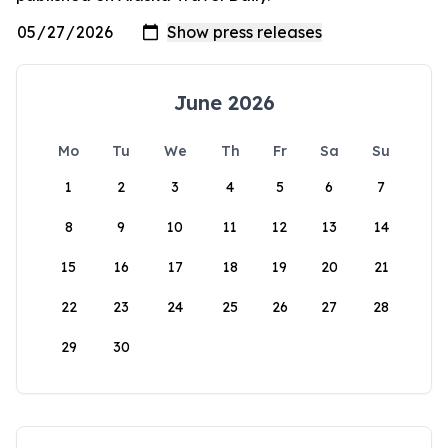
June 2026
Mo
Tu
We
Th
Fr
Sa
Su
1
2
3
4
5
6
7
8
9
10
11
12
13
14
15
16
17
18
19
20
21
22
23
24
25
26
27
28
29
30