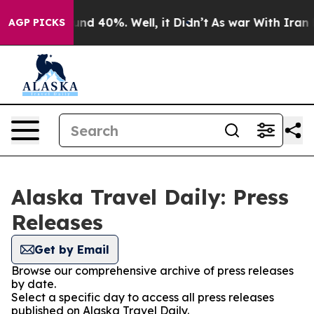
oor Around 40%. Well, it Didn’t
As war With Iran Dro
AGP PICKS
Alaska Travel Daily: Press
Releases
Get by Email
Browse our comprehensive archive of press releases
by date.
Select a specific day to access all press releases
published on Alaska Travel Daily.