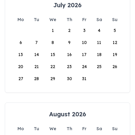
July 2026
Mo
Tu
We
Th
Fr
Sa
Su
1
2
3
4
5
6
7
8
9
10
11
12
13
14
15
16
17
18
19
20
21
22
23
24
25
26
27
28
29
30
31
August 2026
Mo
Tu
We
Th
Fr
Sa
Su