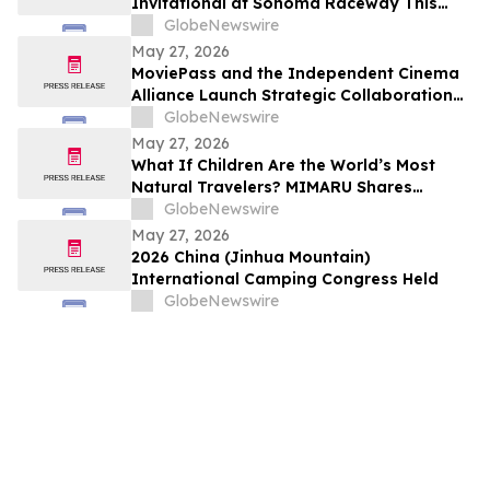
Invitational at Sonoma Raceway This
Weekend!
GlobeNewswire
May 27, 2026
MoviePass and the Independent Cinema
Alliance Launch Strategic Collaboration
to Create Exclusive Subscription Network
GlobeNewswire
for Member Theaters
May 27, 2026
What If Children Are the World’s Most
Natural Travelers? MIMARU Shares
Reflections from ANO-NE Kids Club’s
GlobeNewswire
Children’s Day Cultural Exchange Event
May 27, 2026
2026 China (Jinhua Mountain)
International Camping Congress Held
GlobeNewswire