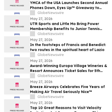
YMCA of the USA Launches Second Annual
Phones Down, Eyes Up™ Giveaway to
Promote Water Safety this Summer
GlobeNewswire
May 27, 2026
UTR Sports and Little Mo Bring Power
Membership Benefits to Junior Tennis
Families
GlobeNewswire
May 27, 2026
In the footsteps of Francis and Benedict:
two routes in the spiritual heart of Lazio
GlobeNewswire
May 27, 2026
Award-Winning Europa Village Wineries &
Resort Announces Ticket Sales for 5th
Annual Great Taste of Europa Wine &
GlobeNewswire
Food Festival
May 27, 2026
Breeze Airways Celebrates Five Years of
Making Air Travel Seriously Nice™
GlobeNewswire
May 27, 2026
Top 10 Great Reasons to Visit Velocity