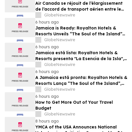
Air Canada se réjouit de l’élargissement
de l’accord de transport aérien entre le
Canada et le Nigeria
GlobeNewswire
6 hours ago
Jamaica is Ready: Royalton Hotels &
Resorts Unveils “The Soul of the Island”
Experiential Vacation for Families
GlobeNewswire
6 hours ago
Jamaica está lista: Royalton Hotels &
Resorts presenta "La Esencia de la Isla",
una experiencia vacacional para familias
GlobeNewswire
6 hours ago
A Jamaica está pronta: Royalton Hotels &
Resorts Lança “The Soul of the Island”,
uma Experiência de Férias para Famílias
GlobeNewswire
6 hours ago
How to Get More Out of Your Travel
Budget
GlobeNewswire
8 hours ago
YMCA of the USA Announces National