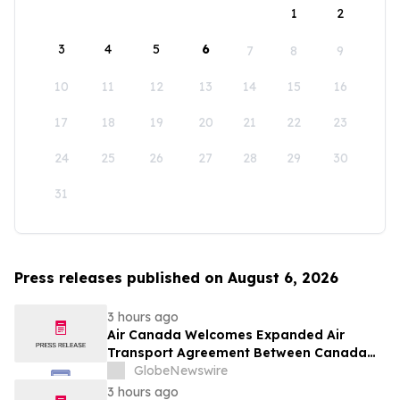
1
2
3
4
5
6
7
8
9
10
11
12
13
14
15
16
17
18
19
20
21
22
23
24
25
26
27
28
29
30
31
Press releases published on August 6, 2026
3 hours ago
Air Canada Welcomes Expanded Air
Transport Agreement Between Canada
and Nigeria
GlobeNewswire
3 hours ago