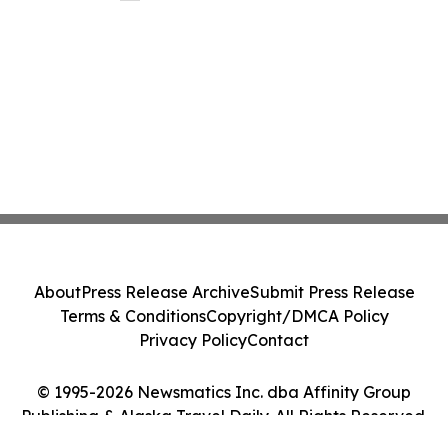
About
Press Release Archive
Submit Press Release
Terms & Conditions
Copyright/DMCA Policy
Privacy Policy
Contact
© 1995-2026 Newsmatics Inc. dba Affinity Group
Publishing & Alaska Travel Daily. All Rights Reserved.