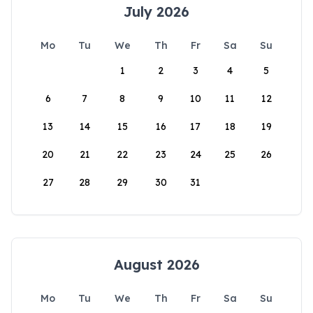
July 2026
Mo
Tu
We
Th
Fr
Sa
Su
1
2
3
4
5
6
7
8
9
10
11
12
13
14
15
16
17
18
19
20
21
22
23
24
25
26
27
28
29
30
31
August 2026
Mo
Tu
We
Th
Fr
Sa
Su