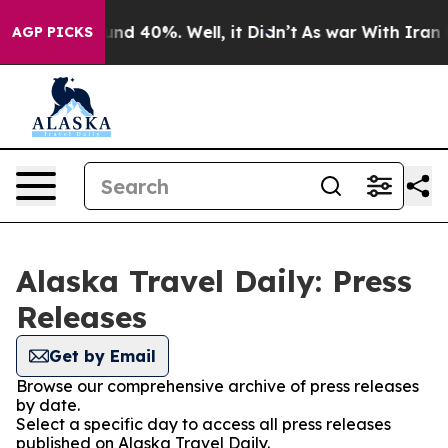
oor Around 40%. Well, it Didn’t
As war With Iran Dro
AGP PICKS
Alaska Travel Daily: Press
Releases
Get by Email
Browse our comprehensive archive of press releases
by date.
Select a specific day to access all press releases
published on Alaska Travel Daily.