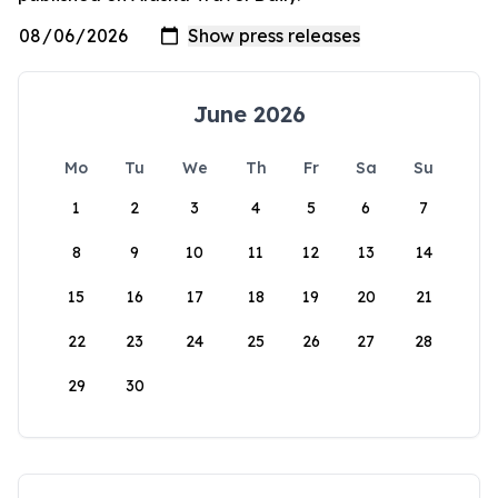
June 2026
Mo
Tu
We
Th
Fr
Sa
Su
1
2
3
4
5
6
7
8
9
10
11
12
13
14
15
16
17
18
19
20
21
22
23
24
25
26
27
28
29
30