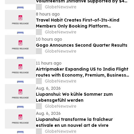
Volunteerism Initiative Supported by $4
Million Grant from Walmart Foundation
GlobeNewswire
8 hours ago
Travel Habit Creates First-of-Its-Kind
Members Only Booking Platform
Unlocking the World’s Most Elite VIP
GlobeNewswire
Privileges and Luxury Hotel Perks
10 hours ago
Gogo Announces Second Quarter Results
GlobeNewswire
11 hours ago
Airtripmaker Expanding US to India Flight
routes with Economy, Premium, Business
and First-class Travel Deals
GlobeNewswire
Aug. 6, 2026
Liupanshui: Wo kühle Sommer zum
Lebensgefühl werden
GlobeNewswire
Aug. 6, 2026
Liupanshui transforme la fraîcheur
estivale en un nouvel art de vivre
GlobeNewswire