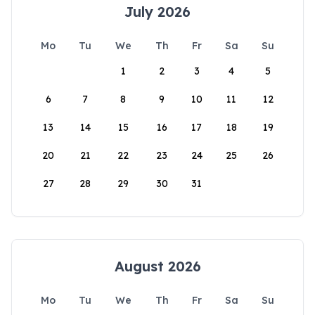
July 2026
Mo
Tu
We
Th
Fr
Sa
Su
1
2
3
4
5
6
7
8
9
10
11
12
13
14
15
16
17
18
19
20
21
22
23
24
25
26
27
28
29
30
31
August 2026
Mo
Tu
We
Th
Fr
Sa
Su