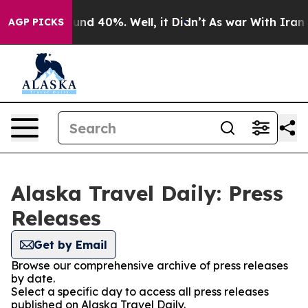
oor Around 40%. Well, it Didn’t
As war With Iran Dro
AGP PICKS
Alaska Travel Daily: Press
Releases
Get by Email
Browse our comprehensive archive of press releases
by date.
Select a specific day to access all press releases
published on Alaska Travel Daily.