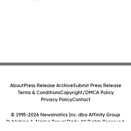
About
Press Release Archive
Submit Press Release
Terms & Conditions
Copyright/DMCA Policy
Privacy Policy
Contact
© 1995-2026 Newsmatics Inc. dba Affinity Group
Publishing & Alaska Travel Daily. All Rights Reserved.