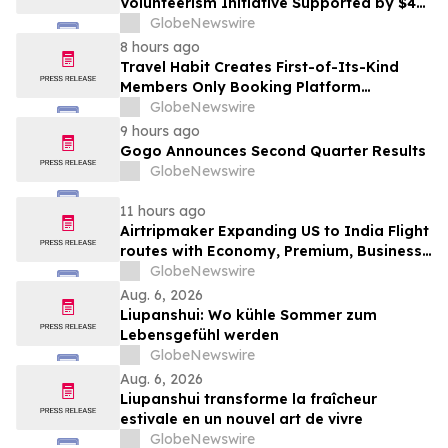
Volunteerism Initiative Supported by $4
Million Grant from Walmart Foundation
GlobeNewswire
8 hours ago
Travel Habit Creates First-of-Its-Kind
Members Only Booking Platform
Unlocking the World’s Most Elite VIP
GlobeNewswire
Privileges and Luxury Hotel Perks
9 hours ago
Gogo Announces Second Quarter Results
GlobeNewswire
11 hours ago
Airtripmaker Expanding US to India Flight
routes with Economy, Premium, Business
and First-class Travel Deals
GlobeNewswire
Aug. 6, 2026
Liupanshui: Wo kühle Sommer zum
Lebensgefühl werden
GlobeNewswire
Aug. 6, 2026
Liupanshui transforme la fraîcheur
estivale en un nouvel art de vivre
GlobeNewswire