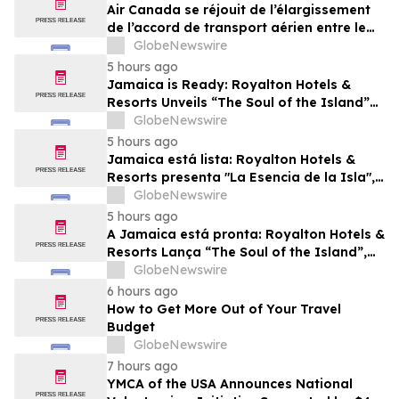
Air Canada se réjouit de l’élargissement
de l’accord de transport aérien entre le
Canada et le Nigeria
GlobeNewswire
5 hours ago
Jamaica is Ready: Royalton Hotels &
Resorts Unveils “The Soul of the Island”
Experiential Vacation for Families
GlobeNewswire
5 hours ago
Jamaica está lista: Royalton Hotels &
Resorts presenta "La Esencia de la Isla",
una experiencia vacacional para familias
GlobeNewswire
5 hours ago
A Jamaica está pronta: Royalton Hotels &
Resorts Lança “The Soul of the Island”,
uma Experiência de Férias para Famílias
GlobeNewswire
6 hours ago
How to Get More Out of Your Travel
Budget
GlobeNewswire
7 hours ago
YMCA of the USA Announces National