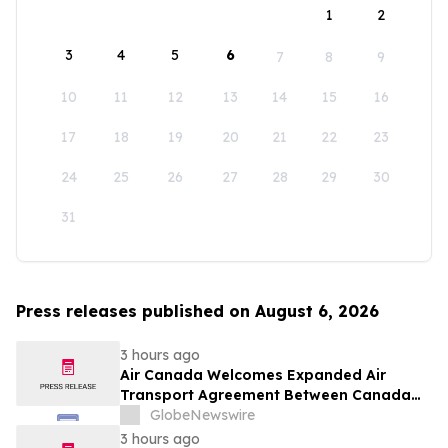
1
2
3
4
5
6
7
8
9
10
11
12
13
14
15
16
17
18
19
20
21
22
23
24
25
26
27
28
29
30
31
Press releases published on August 6, 2026
3 hours ago
Air Canada Welcomes Expanded Air
Transport Agreement Between Canada
and Nigeria
GlobeNewswire
3 hours ago