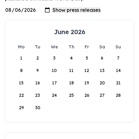
June 2026
Mo
Tu
We
Th
Fr
Sa
Su
1
2
3
4
5
6
7
8
9
10
11
12
13
14
15
16
17
18
19
20
21
22
23
24
25
26
27
28
29
30