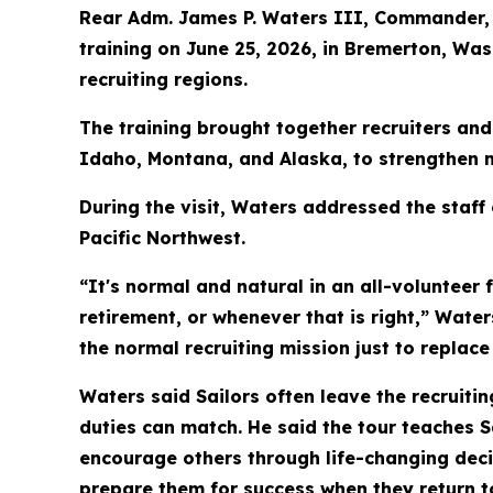
Rear Adm. James P. Waters III, Commander, 
training on June 25, 2026, in Bremerton, W
recruiting regions.
The training brought together recruiters an
Idaho, Montana, and Alaska, to strengthen m
During the visit, Waters addressed the staff
Pacific Northwest.
“It's normal and natural in an all-volunteer 
retirement, or whenever that is right,” Wate
the normal recruiting mission just to replace 
Waters said Sailors often leave the recruiti
duties can match. He said the tour teaches 
encourage others through life-changing decisi
prepare them for success when they return to