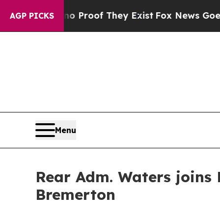
Offers no Proof They Exist
Fox News Goes Quiet 
AGP PICKS
Menu
Rear Adm. Waters joins 
Bremerton