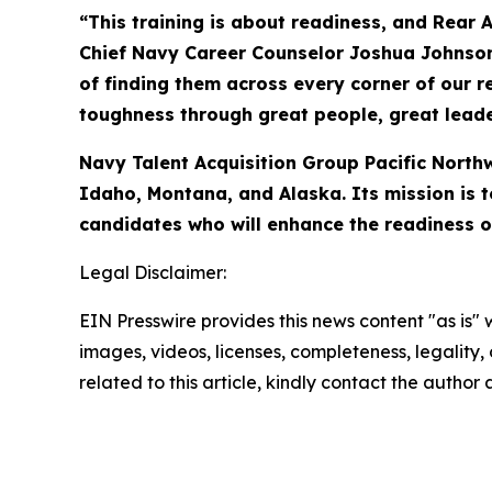
“This training is about readiness, and Rear
Chief Navy Career Counselor Joshua Johnson, 
of finding them across every corner of our r
toughness through great people, great leade
Navy Talent Acquisition Group Pacific North
Idaho, Montana, and Alaska. Its mission is t
candidates who will enhance the readiness o
Legal Disclaimer:
EIN Presswire provides this news content "as is" 
images, videos, licenses, completeness, legality, o
related to this article, kindly contact the author