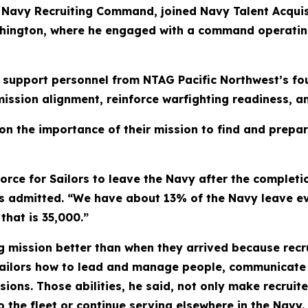
Navy Recruiting Command, joined Navy Talent Acquisi
ashington, where he engaged with a command operati
d support personnel from NTAG Pacific Northwest’s fou
ission alignment, reinforce warfighting readiness, 
 on the importance of their mission to find and prepar
force for Sailors to leave the Navy after the completio
rs admitted. “We have about 13% of the Navy leave ev
that is 35,000.”
ng mission better than when they arrived because recru
Sailors how to lead and manage people, communicate c
ons. Those abilities, he said, not only make recruiter
 the fleet or continue serving elsewhere in the Navy.