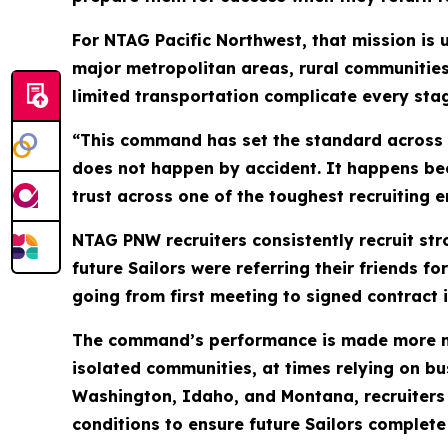
For NTAG Pacific Northwest, that mission is
major metropolitan areas, rural communitie
limited transportation complicate every stag
“This command has set the standard across
does not happen by accident. It happens bec
trust across one of the toughest recruiting e
NTAG PNW recruiters consistently recruit s
future Sailors were referring their friends 
going from first meeting to signed contract 
The command’s performance is made more nota
isolated communities, at times relying on bu
Washington, Idaho, and Montana, recruiters
conditions to ensure future Sailors complete