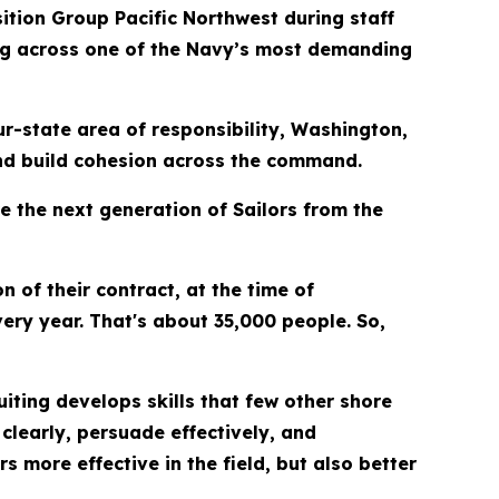
tion Group Pacific Northwest during staff
ng across one of the Navy’s most demanding
r-state area of responsibility, Washington,
and build cohesion across the command.
e the next generation of Sailors from the
n of their contract, at the time of
ery year. That's about 35,000 people. So,
iting develops skills that few other shore
learly, persuade effectively, and
s more effective in the field, but also better