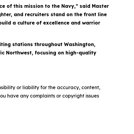
e of this mission to the Navy,” said Master
ter, and recruiters stand on the front line
uild a culture of excellence and warrior
iting stations throughout Washington,
fic Northwest, focusing on high-quality
ility or liability for the accuracy, content,
f you have any complaints or copyright issues