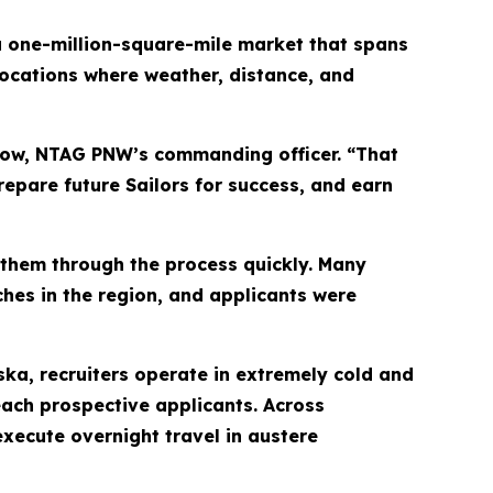
a one-million-square-mile market that spans
ocations where weather, distance, and
how, NTAG PNW’s commanding officer. “That
epare future Sailors for success, and earn
them through the process quickly. Many
ches in the region, and applicants were
ka, recruiters operate in extremely cold and
reach prospective applicants. Across
ecute overnight travel in austere