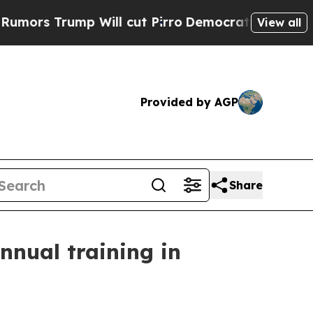
 Trump Will cut Pirro
Democratic Socialists of 
View all
Provided by AGP
Share
nnual training in