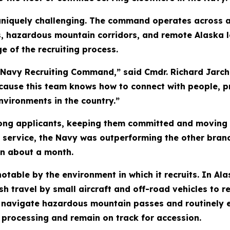
 uniquely challenging. The command operates across 
s, hazardous mountain corridors, and remote Alaska l
e of the recruiting process.
 Navy Recruiting Command,” said Cmdr. Richard Jarc
ause this team knows how to connect with people, pr
nvironments in the country.”
trong applicants, keeping them committed and moving 
for service, the Navy was outperforming the other bran
in about a month.
ble by the environment in which it recruits. In Alas
sh travel by small aircraft and off-road vehicles to 
 navigate hazardous mountain passes and routinely ex
 processing and remain on track for accession.