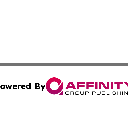
owered By
ubmit Press Release
Terms & Conditions
Copyright/DMCA
s Inc. dba Affinity Group Publishing & Alaska Travel Daily