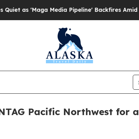
as 'Maga Media Pipeline' Backfires Amid Rumors
NTAG Pacific Northwest for a