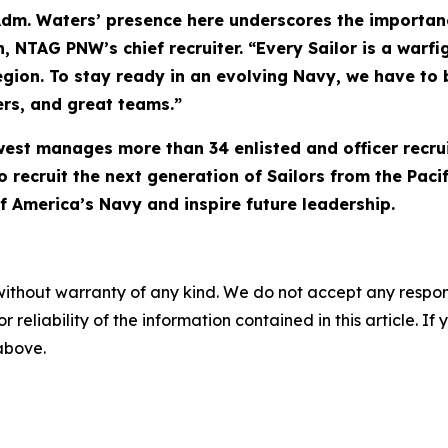
 Adm. Waters’ presence here underscores the importanc
NTAG PNW’s chief recruiter. “Every Sailor is a warfigh
egion. To stay ready in an evolving Navy, we have to b
rs, and great teams.”
west manages more than 34 enlisted and officer recru
o recruit the next generation of Sailors from the Paci
f America’s Navy and inspire future leadership.
without warranty of any kind. We do not accept any responsib
r reliability of the information contained in this article. I
 above.