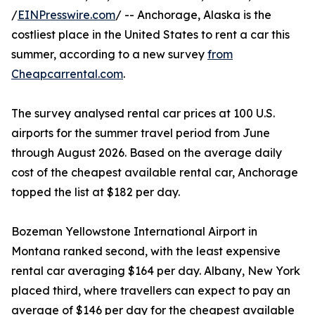
/
EINPresswire.com
/ -- Anchorage, Alaska is the
costliest place in the United States to rent a car this
summer, according to a new survey
from
Cheapcarrental.com
.
The survey analysed rental car prices at 100 U.S.
airports for the summer travel period from June
through August 2026. Based on the average daily
cost of the cheapest available rental car, Anchorage
topped the list at $182 per day.
Bozeman Yellowstone International Airport in
Montana ranked second, with the least expensive
rental car averaging $164 per day. Albany, New York
placed third, where travellers can expect to pay an
average of $146 per day for the cheapest available