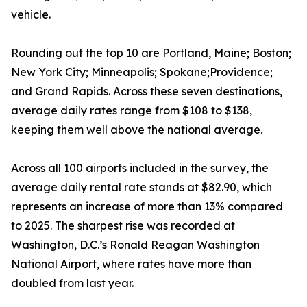
vehicle.
Rounding out the top 10 are Portland, Maine; Boston;
New York City; Minneapolis; Spokane;Providence;
and Grand Rapids. Across these seven destinations,
average daily rates range from $108 to $138,
keeping them well above the national average.
Across all 100 airports included in the survey, the
average daily rental rate stands at $82.90, which
represents an increase of more than 13% compared
to 2025. The sharpest rise was recorded at
Washington, D.C.’s Ronald Reagan Washington
National Airport, where rates have more than
doubled from last year.