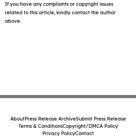
If you have any complaints or copyright issues
related to this article, kindly contact the author
above.
About
Press Release Archive
Submit Press Release
Terms & Conditions
Copyright/DMCA Policy
Privacy Policy
Contact