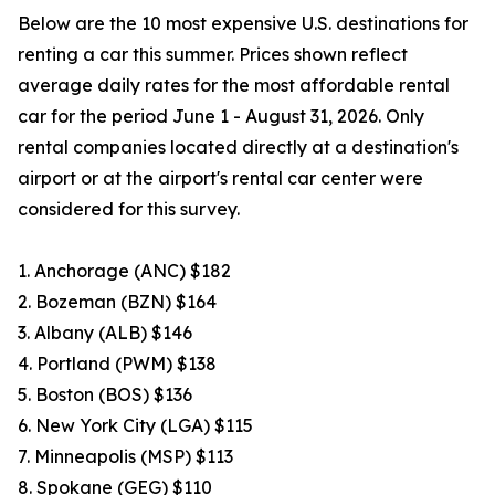
Below are the 10 most expensive U.S. destinations for
renting a car this summer. Prices shown reflect
average daily rates for the most affordable rental
car for the period June 1 - August 31, 2026. Only
rental companies located directly at a destination's
airport or at the airport's rental car center were
considered for this survey.
1. Anchorage (ANC) $182
2. Bozeman (BZN) $164
3. Albany (ALB) $146
4. Portland (PWM) $138
5. Boston (BOS) $136
6. New York City (LGA) $115
7. Minneapolis (MSP) $113
8. Spokane (GEG) $110