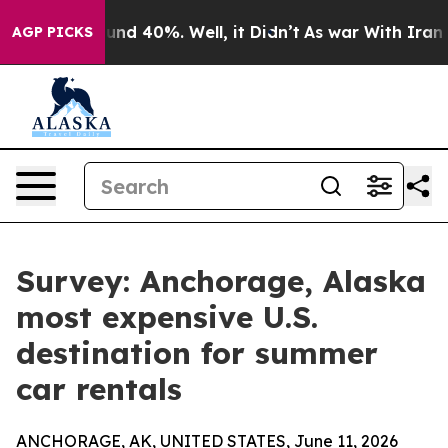
oor Around 40%. Well, it Didn’t
As war With Iran Dro
AGP PICKS
Survey: Anchorage, Alaska
most expensive U.S.
destination for summer
car rentals
ANCHORAGE, AK, UNITED STATES, June 11, 2026