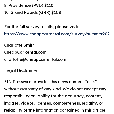
8. Providence (PVD) $110
10. Grand Rapids (GRR) $108
For the full survey results, please visit:
https://www.cheapcarrental.com/survey/summer2026.
Charlotte Smith
CheapCarRental.com
charlotte@cheapcarrental.com
Legal Disclaimer:
EIN Presswire provides this news content "as is"
without warranty of any kind. We do not accept any
responsibility or liability for the accuracy, content,
images, videos, licenses, completeness, legality, or
reliability of the information contained in this article.