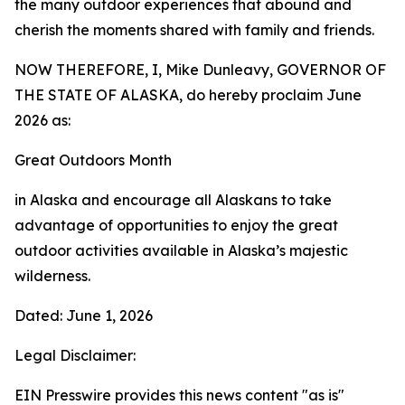
the many outdoor experiences that abound and
cherish the moments shared with family and friends.
NOW THEREFORE, I, Mike Dunleavy, GOVERNOR OF
THE STATE OF ALASKA, do hereby proclaim June
2026 as:
Great Outdoors Month
in Alaska and encourage all Alaskans to take
advantage of opportunities to enjoy the great
outdoor activities available in Alaska’s majestic
wilderness.
Dated: June 1, 2026
Legal Disclaimer:
EIN Presswire provides this news content "as is"