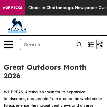
al Collapse
Chaos in Chattanooga. Newspaper Owner C
AGP PICKS
Great Outdoors Month
2026
WHEREAS, Alaska is known for its expansive
landscapes, and people from around the world come
to experience the magnificent views and diverse