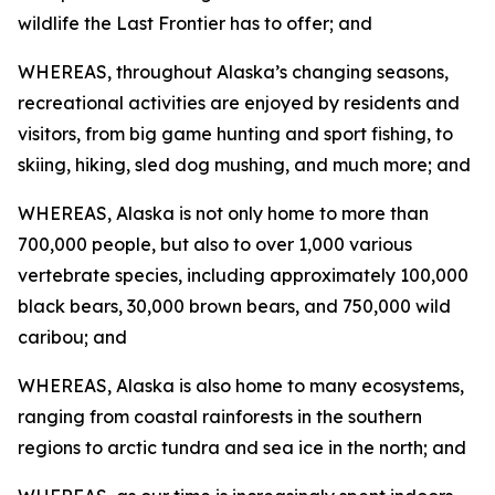
wildlife the Last Frontier has to offer; and
WHEREAS, throughout Alaska’s changing seasons,
recreational activities are enjoyed by residents and
visitors, from big game hunting and sport fishing, to
skiing, hiking, sled dog mushing, and much more; and
WHEREAS, Alaska is not only home to more than
700,000 people, but also to over 1,000 various
vertebrate species, including approximately 100,000
black bears, 30,000 brown bears, and 750,000 wild
caribou; and
WHEREAS, Alaska is also home to many ecosystems,
ranging from coastal rainforests in the southern
regions to arctic tundra and sea ice in the north; and