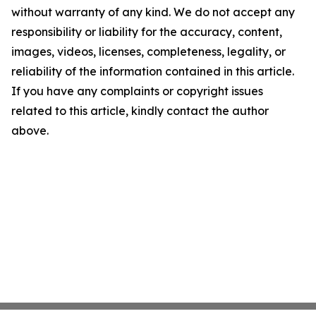
without warranty of any kind. We do not accept any
responsibility or liability for the accuracy, content,
images, videos, licenses, completeness, legality, or
reliability of the information contained in this article.
If you have any complaints or copyright issues
related to this article, kindly contact the author
above.