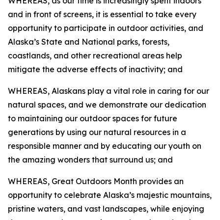
WHEREAS, as our time is increasingly spent indoors
and in front of screens, it is essential to take every
opportunity to participate in outdoor activities, and
Alaska’s State and National parks, forests,
coastlands, and other recreational areas help
mitigate the adverse effects of inactivity; and
WHEREAS, Alaskans play a vital role in caring for our
natural spaces, and we demonstrate our dedication
to maintaining our outdoor spaces for future
generations by using our natural resources in a
responsible manner and by educating our youth on
the amazing wonders that surround us; and
WHEREAS, Great Outdoors Month provides an
opportunity to celebrate Alaska’s majestic mountains,
pristine waters, and vast landscapes, while enjoying