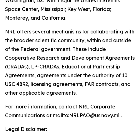
Washington, D.C. with major field sites in Stennis
Space Center, Mississippi; Key West, Florida;
Monterey, and California.
NRL offers several mechanisms for collaborating with
the broader scientific community, within and outside
of the Federal government. These include
Cooperative Research and Development Agreements
(CRADAs), LP-CRADAs, Educational Partnership
Agreements, agreements under the authority of 10
USC 4892, licensing agreements, FAR contracts, and
other applicable agreements.
For more information, contact NRL Corporate
Communications at mailto:NRLPAO@us.navy.mil.
Legal Disclaimer: