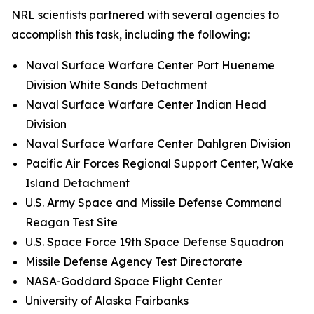
NRL scientists partnered with several agencies to
accomplish this task, including the following:
Naval Surface Warfare Center Port Hueneme
Division White Sands Detachment
Naval Surface Warfare Center Indian Head
Division
Naval Surface Warfare Center Dahlgren Division
Pacific Air Forces Regional Support Center, Wake
Island Detachment
U.S. Army Space and Missile Defense Command
Reagan Test Site
U.S. Space Force 19th Space Defense Squadron
Missile Defense Agency Test Directorate
NASA-Goddard Space Flight Center
University of Alaska Fairbanks