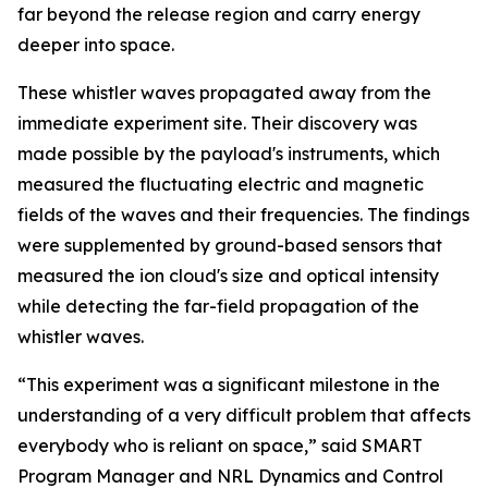
far beyond the release region and carry energy
deeper into space.
These whistler waves propagated away from the
immediate experiment site. Their discovery was
made possible by the payload's instruments, which
measured the fluctuating electric and magnetic
fields of the waves and their frequencies. The findings
were supplemented by ground-based sensors that
measured the ion cloud's size and optical intensity
while detecting the far-field propagation of the
whistler waves.
“This experiment was a significant milestone in the
understanding of a very difficult problem that affects
everybody who is reliant on space,” said SMART
Program Manager and NRL Dynamics and Control