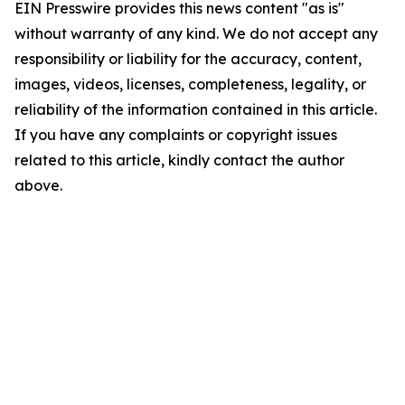
EIN Presswire provides this news content "as is"
without warranty of any kind. We do not accept any
responsibility or liability for the accuracy, content,
images, videos, licenses, completeness, legality, or
reliability of the information contained in this article.
If you have any complaints or copyright issues
related to this article, kindly contact the author
above.