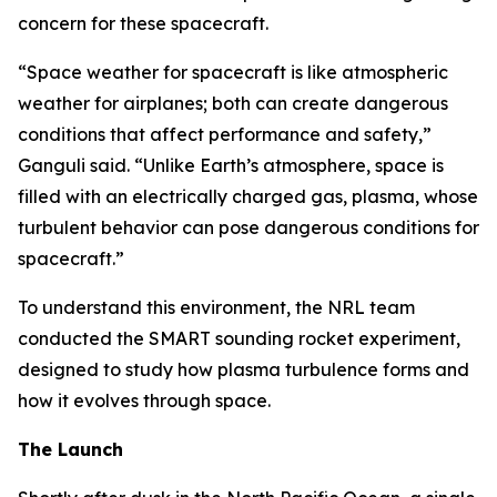
concern for these spacecraft.
“Space weather for spacecraft is like atmospheric
weather for airplanes; both can create dangerous
conditions that affect performance and safety,”
Ganguli said. “Unlike Earth’s atmosphere, space is
filled with an electrically charged gas, plasma, whose
turbulent behavior can pose dangerous conditions for
spacecraft.”
To understand this environment, the NRL team
conducted the SMART sounding rocket experiment,
designed to study how plasma turbulence forms and
how it evolves through space.
The Launch