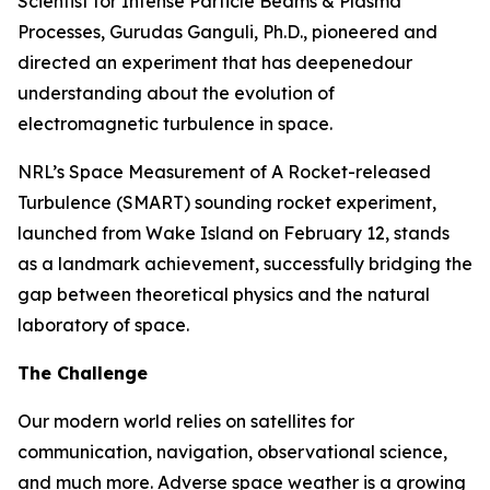
Scientist for Intense Particle Beams & Plasma
Processes, Gurudas Ganguli, Ph.D., pioneered and
directed an experiment that has deepenedour
understanding about the evolution of
electromagnetic turbulence in space.
NRL’s Space Measurement of A Rocket-released
Turbulence (SMART) sounding rocket experiment,
launched from Wake Island on February 12, stands
as a landmark achievement, successfully bridging the
gap between theoretical physics and the natural
laboratory of space.
The Challenge
Our modern world relies on satellites for
communication, navigation, observational science,
and much more. Adverse space weather is a growing