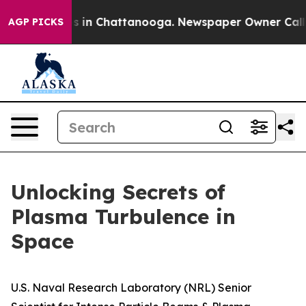
se
Chaos in Chattanooga. Newspaper Owner Calls the 
AGP PICKS
Unlocking Secrets of
Plasma Turbulence in
Space
U.S. Naval Research Laboratory (NRL) Senior