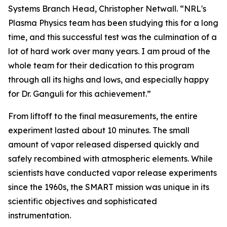
Systems Branch Head, Christopher Netwall. “NRL's
Plasma Physics team has been studying this for a long
time, and this successful test was the culmination of a
lot of hard work over many years. I am proud of the
whole team for their dedication to this program
through all its highs and lows, and especially happy
for Dr. Ganguli for this achievement.”
From liftoff to the final measurements, the entire
experiment lasted about 10 minutes. The small
amount of vapor released dispersed quickly and
safely recombined with atmospheric elements. While
scientists have conducted vapor release experiments
since the 1960s, the SMART mission was unique in its
scientific objectives and sophisticated
instrumentation.