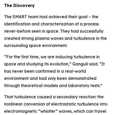
The Discovery
The SMART team had achieved their goal – the
identification and characterization of a process
never-before seen in space. They had successfully
created strong plasma waves and turbulence in the
surrounding space environment.
“For the first time, we are inducing turbulence in
space and studying its evolution,” Ganguli said. “It
has never been confirmed in a real-world
environment and had only been demonstrated
through theoretical models and laboratory tests.”
That turbulence caused a secondary reaction: the
nonlinear conversion of electrostatic turbulence into
electromagnetic “whistler” waves, which can travel