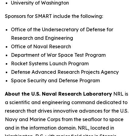
University of Washington
Sponsors for SMART include the following:
Office of the Undersecretary of Defense for
Research and Engineering
Office of Naval Research
Department of War Space Test Program
Rocket Systems Launch Program
Defense Advanced Research Projects Agency
Space Security and Defense Program
About the U.S. Naval Research Laboratory
NRL is
a scientific and engineering command dedicated to
research that drives innovative advances for the U.S.
Navy and Marine Corps from the seafloor to space
and in the information domain. NRL, located in