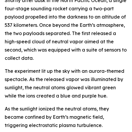
Shortly after dusk in the North Pacific Ocean, a single
four-stage sounding rocket carrying a two-part
payload propelled into the darkness to an altitude of
537 kilometers. Once beyond the Earth’s atmosphere,
the two payloads separated. The first released a
high-speed cloud of neutral vapor aimed at the
second, which was equipped with a suite of sensors to
collect data.
The experiment lit up the sky with an aurora-themed
spectacle. As the released vapor was illuminated by
sunlight, the neutral atoms glowed vibrant green
while the ions created a blue and purple hue.
As the sunlight ionized the neutral atoms, they
became confined by Earth’s magnetic field,
triggering electrostatic plasma turbulence.