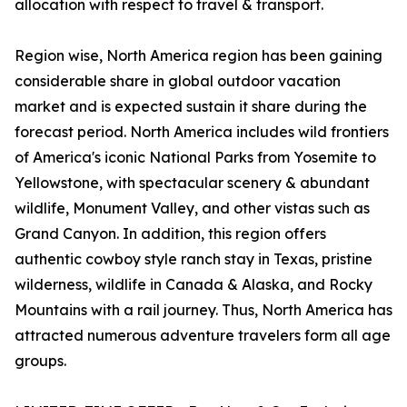
allocation with respect to travel & transport.
Region wise, North America region has been gaining
considerable share in global outdoor vacation
market and is expected sustain it share during the
forecast period. North America includes wild frontiers
of America's iconic National Parks from Yosemite to
Yellowstone, with spectacular scenery & abundant
wildlife, Monument Valley, and other vistas such as
Grand Canyon. In addition, this region offers
authentic cowboy style ranch stay in Texas, pristine
wilderness, wildlife in Canada & Alaska, and Rocky
Mountains with a rail journey. Thus, North America has
attracted numerous adventure travelers form all age
groups.