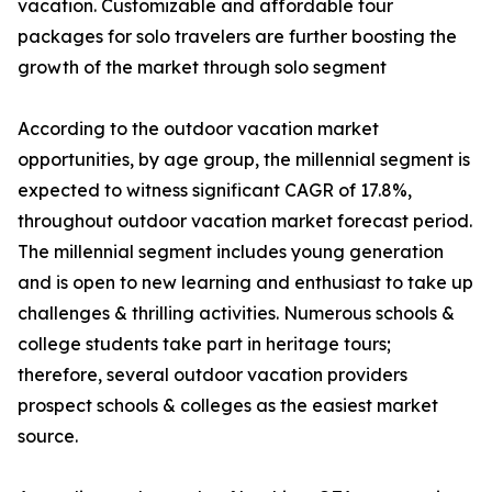
vacation. Customizable and affordable tour
packages for solo travelers are further boosting the
growth of the market through solo segment
According to the outdoor vacation market
opportunities, by age group, the millennial segment is
expected to witness significant CAGR of 17.8%,
throughout outdoor vacation market forecast period.
The millennial segment includes young generation
and is open to new learning and enthusiast to take up
challenges & thrilling activities. Numerous schools &
college students take part in heritage tours;
therefore, several outdoor vacation providers
prospect schools & colleges as the easiest market
source.