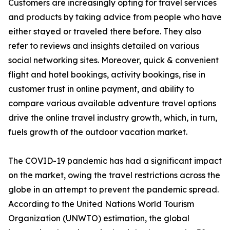
Customers are increasingly opting for travel services
and products by taking advice from people who have
either stayed or traveled there before. They also
refer to reviews and insights detailed on various
social networking sites. Moreover, quick & convenient
flight and hotel bookings, activity bookings, rise in
customer trust in online payment, and ability to
compare various available adventure travel options
drive the online travel industry growth, which, in turn,
fuels growth of the outdoor vacation market.
The COVID-19 pandemic has had a significant impact
on the market, owing the travel restrictions across the
globe in an attempt to prevent the pandemic spread.
According to the United Nations World Tourism
Organization (UNWTO) estimation, the global