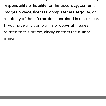
responsibility or liability for the accuracy, content,
images, videos, licenses, completeness, legality, or
reliability of the information contained in this article.
If you have any complaints or copyright issues
related to this article, kindly contact the author
above.