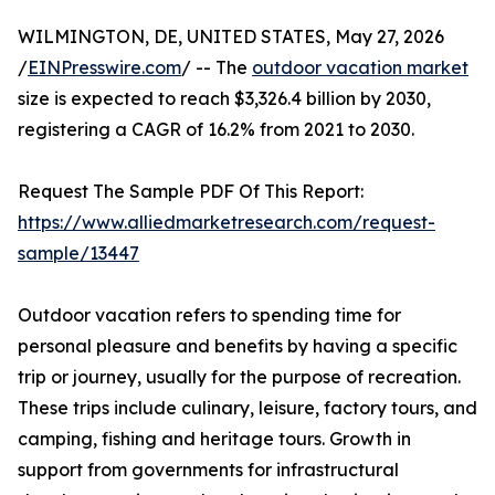
WILMINGTON, DE, UNITED STATES, May 27, 2026
/
EINPresswire.com
/ -- The
outdoor vacation market
size is expected to reach $3,326.4 billion by 2030,
registering a CAGR of 16.2% from 2021 to 2030.
Request The Sample PDF Of This Report:
https://www.alliedmarketresearch.com/request-
sample/13447
Outdoor vacation refers to spending time for
personal pleasure and benefits by having a specific
trip or journey, usually for the purpose of recreation.
These trips include culinary, leisure, factory tours, and
camping, fishing and heritage tours. Growth in
support from governments for infrastructural