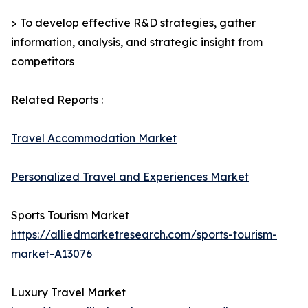
> To develop effective R&D strategies, gather
information, analysis, and strategic insight from
competitors
Related Reports :
Travel Accommodation Market
Personalized Travel and Experiences Market
Sports Tourism Market
https://alliedmarketresearch.com/sports-tourism-
market-A13076
Luxury Travel Market