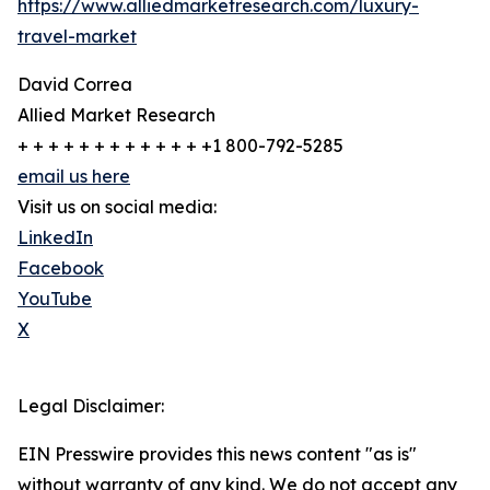
https://www.alliedmarketresearch.com/luxury-
travel-market
David Correa
Allied Market Research
+ + + + + + + + + + + + +1 800-792-5285
email us here
Visit us on social media:
LinkedIn
Facebook
YouTube
X
Legal Disclaimer:
EIN Presswire provides this news content "as is"
without warranty of any kind. We do not accept any