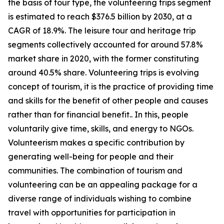
the basis of tour type, the volunteering trips segment
is estimated to reach $376.5 billion by 2030, at a
CAGR of 18.9%. The leisure tour and heritage trip
segments collectively accounted for around 57.8%
market share in 2020, with the former constituting
around 40.5% share. Volunteering trips is evolving
concept of tourism, it is the practice of providing time
and skills for the benefit of other people and causes
rather than for financial benefit.. In this, people
voluntarily give time, skills, and energy to NGOs.
Volunteerism makes a specific contribution by
generating well-being for people and their
communities. The combination of tourism and
volunteering can be an appealing package for a
diverse range of individuals wishing to combine
travel with opportunities for participation in