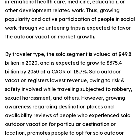
international health care, medicine, education, or
other development related work. Thus, growing
popularity and active participation of people in social
work through volunteering trips is expected to favor
the outdoor vacation market growth.
By traveler type, the solo segment is valued at $49.8
billion in 2020, and is expected to grow to $375.4
billion by 2030 at a CAGR of 18.7%. Solo outdoor
vacation registers lowest revenue, owing to risk &
safety involved while traveling subjected to robbery,
sexual harassment, and others. However, growing
awareness regarding destination places and
availability reviews of people who experienced solo
outdoor vacation for particular destination or
location, promotes people to opt for solo outdoor