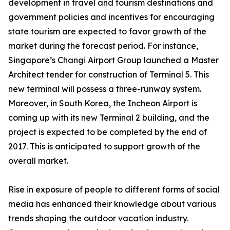
development in travel and tourism destinations and
government policies and incentives for encouraging
state tourism are expected to favor growth of the
market during the forecast period. For instance,
Singapore’s Changi Airport Group launched a Master
Architect tender for construction of Terminal 5. This
new terminal will possess a three-runway system.
Moreover, in South Korea, the Incheon Airport is
coming up with its new Terminal 2 building, and the
project is expected to be completed by the end of
2017. This is anticipated to support growth of the
overall market.
Rise in exposure of people to different forms of social
media has enhanced their knowledge about various
trends shaping the outdoor vacation industry.