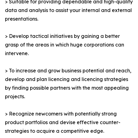
> Suitable for providing dependable and high-quality
data and analysis to assist your internal and external
presentations.
> Develop tactical initiatives by gaining a better
grasp of the areas in which huge corporations can
intervene.
> To increase and grow business potential and reach,
develop and plan licencing and licencing strategies
by finding possible partners with the most appealing
projects.
> Recognize newcomers with potentially strong
product portfolios and devise effective counter-
strategies to acquire a competitive edge.