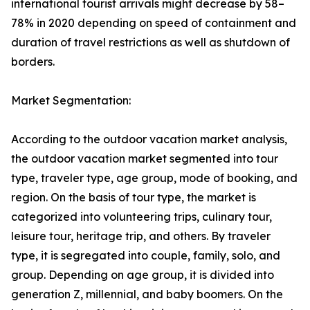
international tourist arrivals might decrease by 58–
78% in 2020 depending on speed of containment and
duration of travel restrictions as well as shutdown of
borders.
Market Segmentation:
According to the outdoor vacation market analysis,
the outdoor vacation market segmented into tour
type, traveler type, age group, mode of booking, and
region. On the basis of tour type, the market is
categorized into volunteering trips, culinary tour,
leisure tour, heritage trip, and others. By traveler
type, it is segregated into couple, family, solo, and
group. Depending on age group, it is divided into
generation Z, millennial, and baby boomers. On the