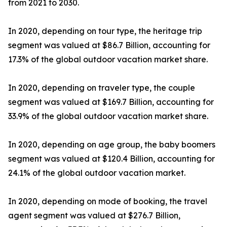
from 2021 to 2030.
In 2020, depending on tour type, the heritage trip
segment was valued at $86.7 Billion, accounting for
17.3% of the global outdoor vacation market share.
In 2020, depending on traveler type, the couple
segment was valued at $169.7 Billion, accounting for
33.9% of the global outdoor vacation market share.
In 2020, depending on age group, the baby boomers
segment was valued at $120.4 Billion, accounting for
24.1% of the global outdoor vacation market.
In 2020, depending on mode of booking, the travel
agent segment was valued at $276.7 Billion,