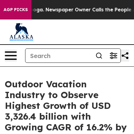
anooga. Newspaper Owner Calls the People Abruptly L
AGP PICKS
Outdoor Vacation
Industry to Observe
Highest Growth of USD
3,326.4 billion with
Growing CAGR of 16.2% by