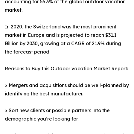
accounting for 55.3% of the global outdoor vacation
market.
In 2020, the Switzerland was the most prominent
market in Europe and is projected to reach $31.1
Billion by 2030, growing at a CAGR of 21.9% during
the forecast period.
Reasons to Buy this Outdoor vacation Market Report:
> Mergers and acquisitions should be well-planned by
identifying the best manufacturer.
> Sort new clients or possible partners into the
demographic you’re looking for.