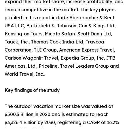
expand their market share, increase profitability, and
remain competitive in the market. The key players
profiled in this report include Abercrombie & Kent
USA LLC, Butterfield & Robinson, Cox & Kings Ltd,
Kensington Tours, Micato Safari, Scott Dunn Ltd,
Tauck, Inc., Thomas Cook India Ltd, Travcoa
Corporation, TUI Group, American Express Travel,
Carlson Wagonlit Travel, Expedia Group, Inc, JTB
Americas, Ltd., Priceline, Travel Leaders Group and
World Travel, Inc..
Key findings of the study
The outdoor vacation market size was valued at
$500.3 Billion in 2020 and is estimated to reach
$3,326.4 Billion by 2030, registering a CAGR of 16.2%