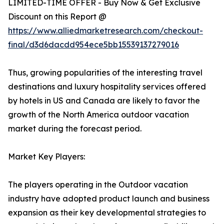
LIMITED-TIME OFFER - Buy Now & Get Exclusive
Discount on this Report @
https://www.alliedmarketresearch.com/checkout-
final/d3d6dacdd954ece5bb15539137279016
Thus, growing popularities of the interesting travel
destinations and luxury hospitality services offered
by hotels in US and Canada are likely to favor the
growth of the North America outdoor vacation
market during the forecast period.
Market Key Players:
The players operating in the Outdoor vacation
industry have adopted product launch and business
expansion as their key developmental strategies to