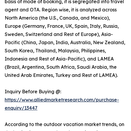
basis of mode of booking, it is segregated into travel
agent and OTA. Region wise, it is analyzed across
North America (the U.S., Canada, and Mexico),
Europe (Germany, France, UK, Spain, Italy, Russia,
Sweden, Switzerland and Rest of Europe), Asia-
Pacific (China, Japan, India, Australia, New Zealand,
South Korea, Thailand, Malaysia, Philippines,
Indonesia and Rest of Asia-Pacific), and LAMEA
(Brazil, Argentina, South Africa, Saudi Arabia, the
United Arab Emirates, Turkey and Rest of LAMEA).
Inquiry Before Buying @:
https://www.alliedmarketresearch.com/purchase-
enquiry/13447
According to the outdoor vacation market trends, on