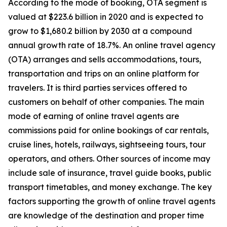
According to the mode of booking, OTA segment is
valued at $223.6 billion in 2020 and is expected to
grow to $1,680.2 billion by 2030 at a compound
annual growth rate of 18.7%. An online travel agency
(OTA) arranges and sells accommodations, tours,
transportation and trips on an online platform for
travelers. It is third parties services offered to
customers on behalf of other companies. The main
mode of earning of online travel agents are
commissions paid for online bookings of car rentals,
cruise lines, hotels, railways, sightseeing tours, tour
operators, and others. Other sources of income may
include sale of insurance, travel guide books, public
transport timetables, and money exchange. The key
factors supporting the growth of online travel agents
are knowledge of the destination and proper time