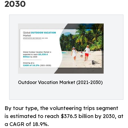
2030
Outdoor Vacation Market (2021-2030)
By tour type, the volunteering trips segment
is estimated to reach $376.5 billion by 2030, at
a CAGR of 18.9%.