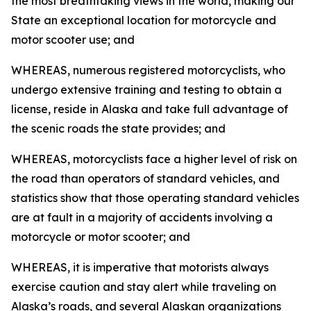
the most breathtaking views in the world, making our
State an exceptional location for motorcycle and
motor scooter use; and
WHEREAS, numerous registered motorcyclists, who
undergo extensive training and testing to obtain a
license, reside in Alaska and take full advantage of
the scenic roads the state provides; and
WHEREAS, motorcyclists face a higher level of risk on
the road than operators of standard vehicles, and
statistics show that those operating standard vehicles
are at fault in a majority of accidents involving a
motorcycle or motor scooter; and
WHEREAS, it is imperative that motorists always
exercise caution and stay alert while traveling on
Alaska’s roads, and several Alaskan organizations