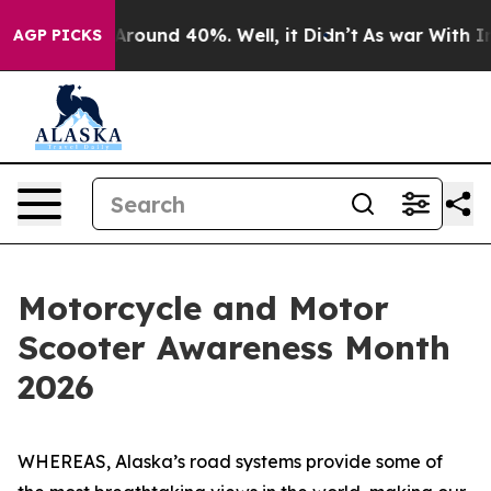
a Floor Around 40%. Well, it Didn’t
As war With Iran
AGP PICKS
Motorcycle and Motor
Scooter Awareness Month
2026
WHEREAS, Alaska’s road systems provide some of