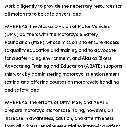
work diligently to provide the necessary resources for
all motorists to be safe drivers; and
WHEREAS, the Alaska Division of Motor Vehicles
(DMV) partners with the Motorcycle Safety
Foundation (MSF), whose mission is to ensure access
to quality education and training and to advocate
for a safer riding environment, and Alaska Bikers
Advocating Training and Education (ABATE) supports
this work by administering motorcyclist endorsement
testing and offering courses on motorcycle handling
and safety; and
WHEREAS, the efforts of DMV, MSF, and ABATE
prepare motorcyclists for safe riding, however, an
increase in awareness, caution, and attentiveness
from all drivers remains essential to improving safety