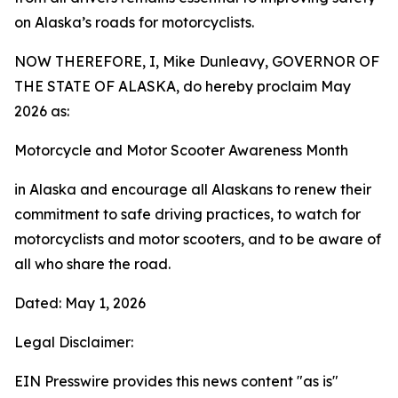
on Alaska’s roads for motorcyclists.
NOW THEREFORE, I, Mike Dunleavy, GOVERNOR OF
THE STATE OF ALASKA, do hereby proclaim May
2026 as:
Motorcycle and Motor Scooter Awareness Month
in Alaska and encourage all Alaskans to renew their
commitment to safe driving practices, to watch for
motorcyclists and motor scooters, and to be aware of
all who share the road.
Dated: May 1, 2026
Legal Disclaimer:
EIN Presswire provides this news content "as is"