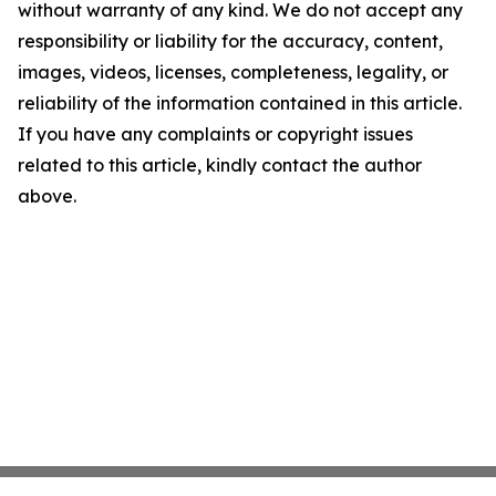
without warranty of any kind. We do not accept any
responsibility or liability for the accuracy, content,
images, videos, licenses, completeness, legality, or
reliability of the information contained in this article.
If you have any complaints or copyright issues
related to this article, kindly contact the author
above.