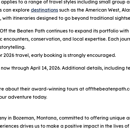
 applies to a range of travel styles including small group
s can explore
destinations
such as the American West, Al
 with itineraries designed to go beyond traditional sight
 Off the Beaten Path continues to expand its portfolio with
c encounters, conservation, and local expertise. Each jour
torytelling.
r 2026 travel, early booking is strongly encouraged.
now through April 14, 2026. Additional details, including 
more about their award-winning tours at offthebeatenpath.
our adventure today.
any in Bozeman, Montana, committed to offering unique an
riences drives us to make a positive impact in the lives of