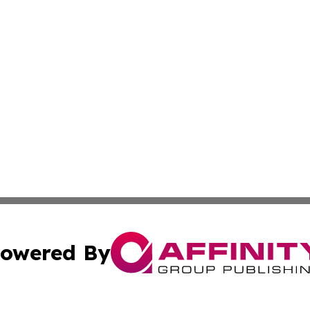
owered By
ubmit Press Release
Terms & Conditions
Copyright/DMCA