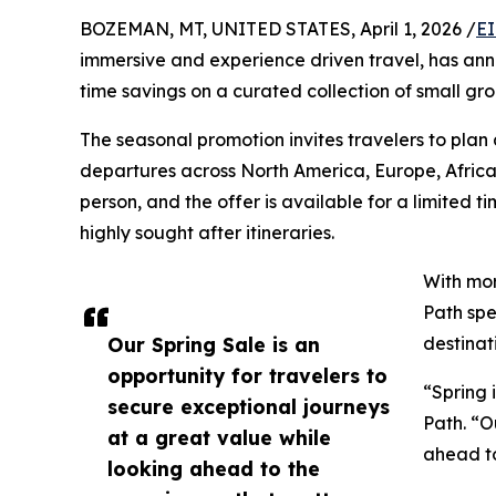
BOZEMAN, MT, UNITED STATES, April 1, 2026 /
EI
immersive and experience driven travel, has anno
time savings on a curated collection of small g
The seasonal promotion invites travelers to plan
departures across North America, Europe, Afric
person, and the offer is available for a limited 
highly sought after itineraries.
With mor
Path spe
Our Spring Sale is an
destinat
opportunity for travelers to
“Spring 
secure exceptional journeys
Path. “O
at a great value while
ahead to
looking ahead to the