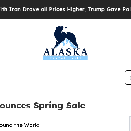
 Drove oil Prices Higher, Trump Gave Politicall
ounces Spring Sale
round the World