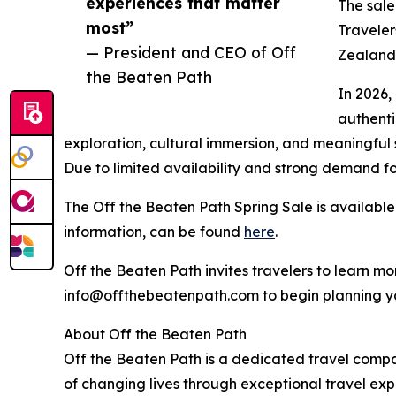
experiences that matter
The sale
most”
Traveler
— President and CEO of Off
Zealand,
the Beaten Path
In 2026,
authenti
exploration, cultural immersion, and meaningful s
Due to limited availability and strong demand fo
The Off the Beaten Path Spring Sale is available 
information, can be found
here
.
Off the Beaten Path invites travelers to learn 
info@offthebeatenpath.com to begin planning y
About Off the Beaten Path
Off the Beaten Path is a dedicated travel comp
of changing lives through exceptional travel expe