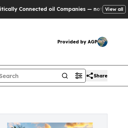
y Connected oil Companies — not Taxpayers — the
View all
Provided by AGP
Share