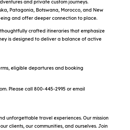
 adventures and private custom journeys.
aska, Patagonia, Botswana, Morocco, and New
seeing and offer deeper connection to place.
 thoughtfully crafted itineraries that emphasize
ney is designed to deliver a balance of active
terms, eligible departures and booking
com. Please call 800-445-2995 or email
d unforgettable travel experiences. Our mission
 our clients, our communities, and ourselves. Join