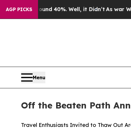
or Around 40%. Well, it Didn’t
As war With Iran
AGP PICKS
Menu
Off the Beaten Path Ann
Travel Enthusiasts Invited to Thaw Out A