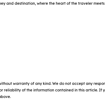
ney and destination, where the heart of the traveler meets 
without warranty of any kind. We do not accept any responsib
r reliability of the information contained in this article. I
 above.