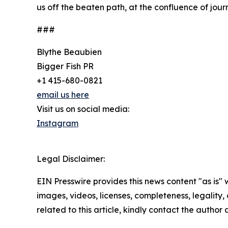
us off the beaten path, at the confluence of jour
###
Blythe Beaubien
Bigger Fish PR
+1 415-680-0821
email us here
Visit us on social media:
Instagram
Legal Disclaimer:
EIN Presswire provides this news content "as is" 
images, videos, licenses, completeness, legality, o
related to this article, kindly contact the author