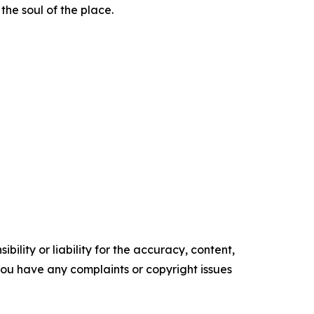
the soul of the place.
ility or liability for the accuracy, content,
f you have any complaints or copyright issues