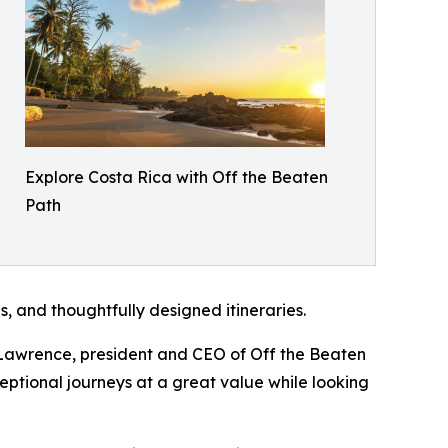
Explore Costa Rica with Off the Beaten
Path
, and thoughtfully designed itineraries.
ry Lawrence, president and CEO of Off the Beaten
ceptional journeys at a great value while looking