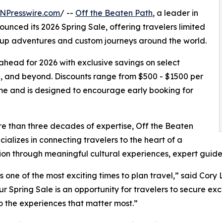
NPresswire.com
/ --
Off the Beaten Path
, a leader in
unced its 2026 Spring Sale, offering travelers limited
roup adventures and custom journeys around the world.
 ahead for 2026 with exclusive savings on select
a, and beyond. Discounts range from $500 - $1500 per
time and is designed to encourage early booking for
e than three decades of expertise, Off the Beaten
cializes in connecting travelers to the heart of a
ion through meaningful cultural experiences, expert guides
is one of the most exciting times to plan travel,” said Co
ur Spring Sale is an opportunity for travelers to secure ex
 the experiences that matter most.”