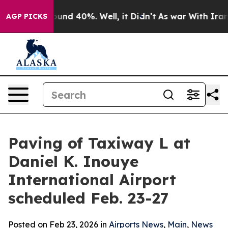
 Floor Around 40%. Well, it Didn’t
As war With Iran 
AGP PICKS
Paving of Taxiway L at
Daniel K. Inouye
International Airport
scheduled Feb. 23-27
Posted on Feb 23, 2026 in
Airports News
,
Main
,
News