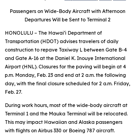
Passengers on Wide-Body Aircraft with Afternoon
Departures Will be Sent to Terminal 2
HONOLULU – The Hawai‘i Department of
Transportation (HDOT) advises travelers of daily
construction to repave Taxiway L between Gate B-4
and Gate A-16 at the Daniel K. Inouye International
Airport (HNL). Closures for the paving will begin at 4
p.m. Monday, Feb. 23 and end at 2 a.m. the following
day, with the final closure scheduled for 2 a.m. Friday,
Feb. 27.
During work hours, most of the wide-body aircraft at
Terminal 1 and the Mauka Terminal will be relocated.
This may impact Hawaiian and Alaska passengers
with flights on Airbus 330 or Boeing 787 aircraft.