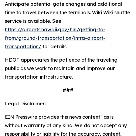
Anticipate potential gate changes and additional
time to travel between the terminals. Wiki Wiki shuttle
service is available. See
https://airports.hawaii.gov/hnl/getting-to-
from/ground-transportation/intra-airport-
transportation/
for details.
HDOT appreciates the patience of the traveling
public as we work to maintain and improve our
transportation infrastructure.
###
Legal Disclaimer:
EIN Presswire provides this news content "as is"
without warranty of any kind. We do not accept any
responsibility or liability for the accuracy, content,