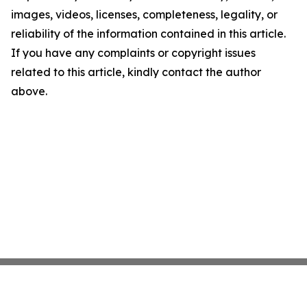
images, videos, licenses, completeness, legality, or
reliability of the information contained in this article.
If you have any complaints or copyright issues
related to this article, kindly contact the author
above.