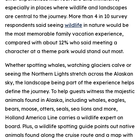
especially in places where wildlife and landscapes
are central to the journey. More than 4 in 10 survey
respondents said seeing
wildlife
in nature would be
the most memorable family vacation experience,
compared with about 12% who said meeting a
character at a theme park would stand out most.
Whether spotting whales, watching glaciers calve or
seeing the Northern Lights stretch across the Alaskan
sky, the landscape being part of the experience helps
define the journey. To help guests witness the majestic
animals found in Alaska, including whales, eagles,
bears, moose, otters, seals, sea lions and more,
Holland America Line carries a wildlife expert on
board. Plus, a wildlife spotting guide points out native
animals found along the cruise route and a map with