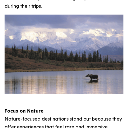
during their trips.
Focus on Nature
Nature-focused destinations stand out because they
offer experiences that feel rare and immersive,