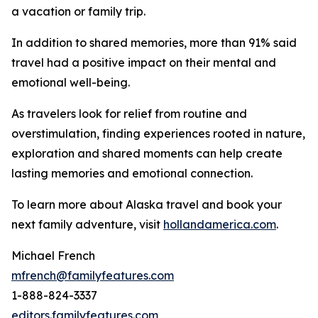
a vacation or family trip.
In addition to shared memories, more than 91% said
travel had a positive impact on their mental and
emotional well-being.
As travelers look for relief from routine and
overstimulation, finding experiences rooted in nature,
exploration and shared moments can help create
lasting memories and emotional connection.
To learn more about Alaska travel and book your
next family adventure, visit
hollandamerica.com
.
Michael French
mfrench@familyfeatures.com
1-888-824-3337
editors.familyfeatures.com