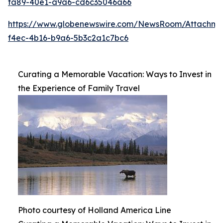
fa89-40e1-a9a6-cd6c35046a66
https://www.globenewswire.com/NewsRoom/Attachme
f4ec-4b16-b9a6-5b3c2a1c7bc6
Curating a Memorable Vacation: Ways to Invest in
the Experience of Family Travel
Photo courtesy of Holland America Line