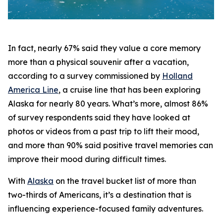
In fact, nearly 67% said they value a core memory
more than a physical souvenir after a vacation,
according to a survey commissioned by
Holland
America Line
, a cruise line that has been exploring
Alaska for nearly 80 years. What’s more, almost 86%
of survey respondents said they have looked at
photos or videos from a past trip to lift their mood,
and more than 90% said positive travel memories can
improve their mood during difficult times.
With
Alaska
on the travel bucket list of more than
two-thirds of Americans, it’s a destination that is
influencing experience-focused family adventures.