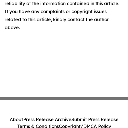
reliability of the information contained in this article.
If you have any complaints or copyright issues
related to this article, kindly contact the author
above.
About
Press Release Archive
Submit Press Release
Terms & Conditions
Copyright/DMCA Policy