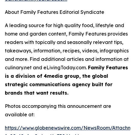
About Family Features Editorial Syndicate
A leading source for high quality food, lifestyle and
home and garden content, Family Features provides
readers with topically and seasonally relevant tips,
takeaways, information, recipes, videos, infographics
and more. Find additional articles and information at
culinary.net and eLivingToday.com.
Family Features
is a division of 4media group, the global
strategic communications agency built for
brands that want results.
Photos accompanying this announcement are
available at:
https://www.globenewswire.com/NewsRoom/Attachm