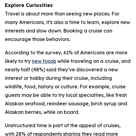
Explore Curiosities
Travel is about more than seeing new places. For
many Americans, it’s also a time to learn, explore new
interests and slow down. Booking a cruise can
encourage those behaviors.
According to the survey, 61% of Americans are more
likely to try
new foods
while traveling on a cruise, and
nearly half (48%) said they’ve discovered a new
interest or hobby during their cruise, including
wildlife, food, history or culture. For example, cruise
guests may be able to try local specialties, like fresh
Alaskan seafood, reindeer sausage, birch syrup and
Alaskan berries, while on board.
Unstructured time is part of the appeal of cruises,
with 28% of respondents sharing they read more