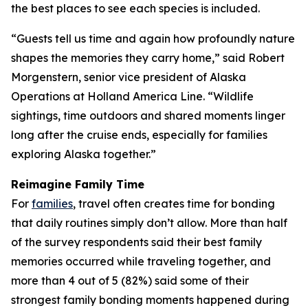
the best places to see each species is included.
“Guests tell us time and again how profoundly nature
shapes the memories they carry home,” said Robert
Morgenstern, senior vice president of Alaska
Operations at Holland America Line. “Wildlife
sightings, time outdoors and shared moments linger
long after the cruise ends, especially for families
exploring Alaska together.”
Reimagine Family Time
For
families
, travel often creates time for bonding
that daily routines simply don’t allow. More than half
of the survey respondents said their best family
memories occurred while traveling together, and
more than 4 out of 5 (82%) said some of their
strongest family bonding moments happened during