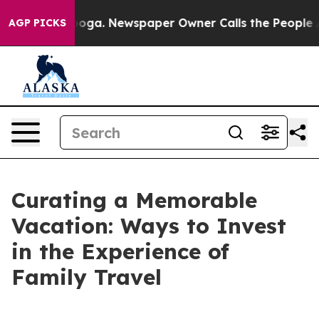
attanooga. Newspaper Owner Calls the People Abruptl
AGP PICKS
Curating a Memorable
Vacation: Ways to Invest
in the Experience of
Family Travel