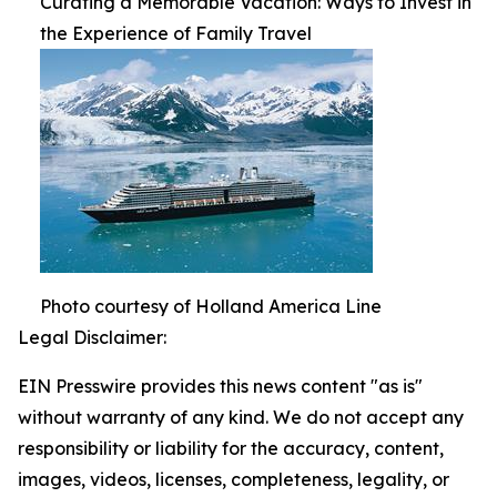
Curating a Memorable Vacation: Ways to Invest in
the Experience of Family Travel
Photo courtesy of Holland America Line
Legal Disclaimer:
EIN Presswire provides this news content "as is"
without warranty of any kind. We do not accept any
responsibility or liability for the accuracy, content,
images, videos, licenses, completeness, legality, or