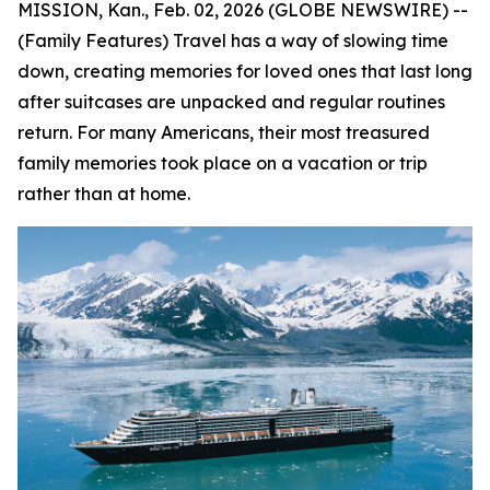
MISSION, Kan., Feb. 02, 2026 (GLOBE NEWSWIRE) --
(Family Features) Travel has a way of slowing time
down, creating memories for loved ones that last long
after suitcases are unpacked and regular routines
return. For many Americans, their most treasured
family memories took place on a vacation or trip
rather than at home.