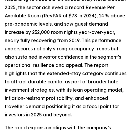
2025, the sector achieved a record Revenue Per
Available Room (RevPAR of $78 in 2024), 14 % above
pre-pandemic levels, and saw guest demand
increase by 232,000 room nights year-over-year,
nearly fully recovering from 2019. This performance
underscores not only strong occupancy trends but
also sustained investor confidence in the segment’s
operational resilience and appeal. The report
highlights that the extended-stay category continues
to attract durable capital as part of broader hotel
investment strategies, with its lean operating model,
inflation-resistant profitability, and enhanced
traveller demand positioning it as a focal point for
investors in 2025 and beyond.
The rapid expansion aligns with the company’s