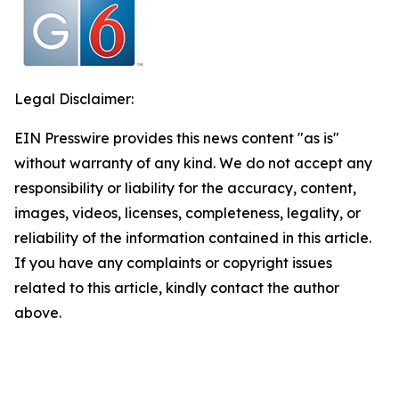
Legal Disclaimer:
EIN Presswire provides this news content "as is"
without warranty of any kind. We do not accept any
responsibility or liability for the accuracy, content,
images, videos, licenses, completeness, legality, or
reliability of the information contained in this article.
If you have any complaints or copyright issues
related to this article, kindly contact the author
above.