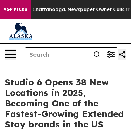
Chaos in Chattanooga. Newspaper Owner Calls the Peo
AGP PICKS
Studio 6 Opens 38 New
Locations in 2025,
Becoming One of the
Fastest-Growing Extended
Stay brands in the US