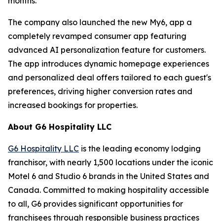
months.
The company also launched the new My6, app a
completely revamped consumer app featuring
advanced AI personalization feature for customers.
The app introduces dynamic homepage experiences
and personalized deal offers tailored to each guest's
preferences, driving higher conversion rates and
increased bookings for properties.
About G6 Hospitality LLC
G6 Hospitality LLC
is the leading economy lodging
franchisor, with nearly 1,500 locations under the iconic
Motel 6 and Studio 6 brands in the United States and
Canada. Committed to making hospitality accessible
to all, G6 provides significant opportunities for
franchisees through responsible business practices