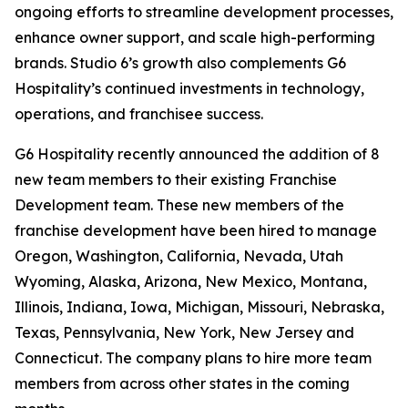
ongoing efforts to streamline development processes,
enhance owner support, and scale high-performing
brands. Studio 6’s growth also complements G6
Hospitality’s continued investments in technology,
operations, and franchisee success.
G6 Hospitality recently announced the addition of 8
new team members to their existing Franchise
Development team. These new members of the
franchise development have been hired to manage
Oregon, Washington, California, Nevada, Utah
Wyoming, Alaska, Arizona, New Mexico, Montana,
Illinois, Indiana, Iowa, Michigan, Missouri, Nebraska,
Texas, Pennsylvania, New York, New Jersey and
Connecticut. The company plans to hire more team
members from across other states in the coming