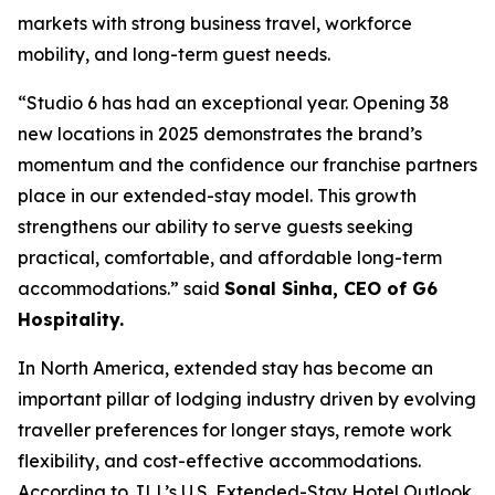
markets with strong business travel, workforce
mobility, and long-term guest needs.
“Studio 6 has had an exceptional year. Opening 38
new locations in 2025 demonstrates the brand’s
momentum and the confidence our franchise partners
place in our extended-stay model. This growth
strengthens our ability to serve guests seeking
practical, comfortable, and affordable long-term
accommodations.” said
Sonal Sinha, CEO of G6
Hospitality.
In North America, extended stay has become an
important pillar of lodging industry driven by evolving
traveller preferences for longer stays, remote work
flexibility, and cost-effective accommodations.
According to JLL’s U.S. Extended-Stay Hotel Outlook