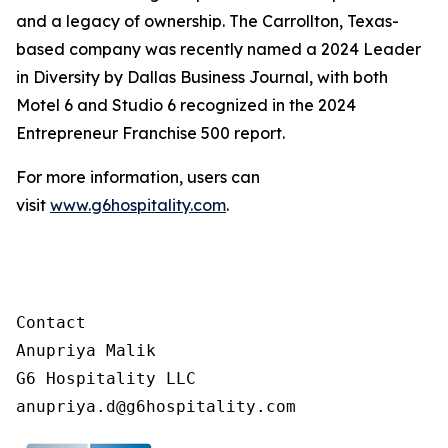
and a legacy of ownership. The Carrollton, Texas-
based company was recently named a 2024 Leader
in Diversity by Dallas Business Journal, with both
Motel 6 and Studio 6 recognized in the 2024
Entrepreneur Franchise 500 report.
For more information, users can
visit
www.g6hospitality.com
.
Contact

Anupriya Malik

G6 Hospitality LLC
