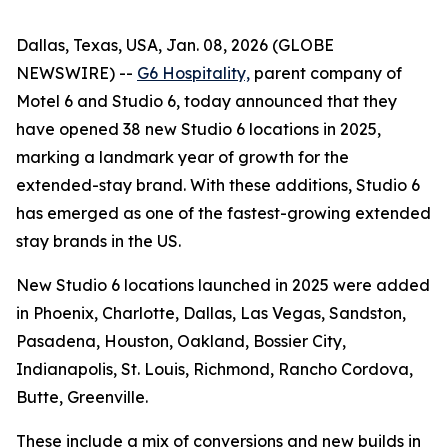
Dallas, Texas, USA, Jan. 08, 2026 (GLOBE
NEWSWIRE) --
G6 Hospitality,
parent company of
Motel 6 and Studio 6, today announced that they
have opened 38 new Studio 6 locations in 2025,
marking a landmark year of growth for the
extended-stay brand. With these additions, Studio 6
has emerged as one of the fastest-growing extended
stay brands in the US.
New Studio 6 locations launched in 2025 were added
in Phoenix, Charlotte, Dallas, Las Vegas, Sandston,
Pasadena, Houston, Oakland, Bossier City,
Indianapolis, St. Louis, Richmond, Rancho Cordova,
Butte, Greenville.
These include a mix of conversions and new builds in