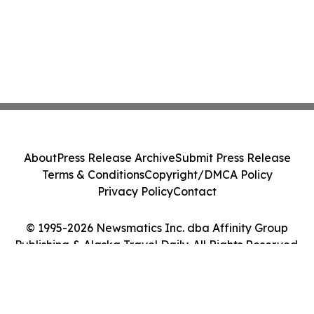
About
Press Release Archive
Submit Press Release
Terms & Conditions
Copyright/DMCA Policy
Privacy Policy
Contact
© 1995-2026 Newsmatics Inc. dba Affinity Group
Publishing & Alaska Travel Daily. All Rights Reserved.
Cookie Settings / Your Privacy Choices