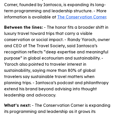
Corner, founded by Iantosca, is expanding its long-
term programming and leadership structure. - More
information is available at
The Conservation Corner
.
Between the lines:
- The honor fits a broader shift in
luxury travel toward trips that carry a visible
conservation or social impact. - Randy Yaroch, owner
and CEO of The Travel Society, said Iantosca’s
recognition reflects “deep expertise and meaningful
purpose” in global ecotourism and sustainability. -
Yaroch also pointed to traveler interest in
sustainability, saying more than 80% of global
travelers say sustainable travel matters when
planning trips. - Iantosca’s podcast and philanthropy
extend his brand beyond advising into thought
leadership and advocacy.
What’s next:
- The Conservation Corner is expanding
its programming and leadership as it grows its