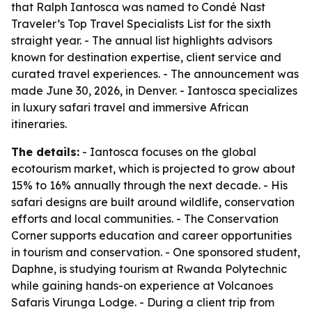
that Ralph Iantosca was named to Condé Nast
Traveler’s Top Travel Specialists List for the sixth
straight year. - The annual list highlights advisors
known for destination expertise, client service and
curated travel experiences. - The announcement was
made June 30, 2026, in Denver. - Iantosca specializes
in luxury safari travel and immersive African
itineraries.
The details:
- Iantosca focuses on the global
ecotourism market, which is projected to grow about
15% to 16% annually through the next decade. - His
safari designs are built around wildlife, conservation
efforts and local communities. - The Conservation
Corner supports education and career opportunities
in tourism and conservation. - One sponsored student,
Daphne, is studying tourism at Rwanda Polytechnic
while gaining hands-on experience at Volcanoes
Safaris Virunga Lodge. - During a client trip from