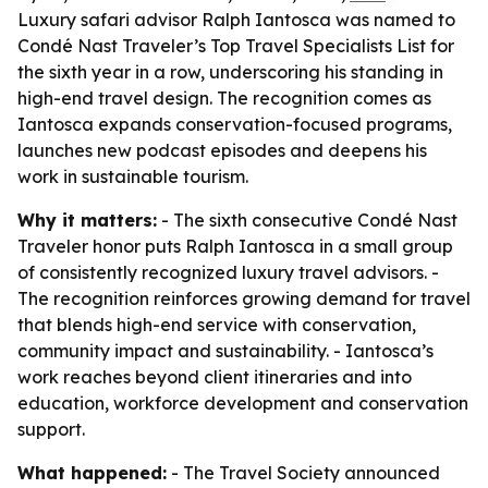
Luxury safari advisor Ralph Iantosca was named to
Condé Nast Traveler’s Top Travel Specialists List for
the sixth year in a row, underscoring his standing in
high-end travel design. The recognition comes as
Iantosca expands conservation-focused programs,
launches new podcast episodes and deepens his
work in sustainable tourism.
Why it matters:
- The sixth consecutive Condé Nast
Traveler honor puts Ralph Iantosca in a small group
of consistently recognized luxury travel advisors. -
The recognition reinforces growing demand for travel
that blends high-end service with conservation,
community impact and sustainability. - Iantosca’s
work reaches beyond client itineraries and into
education, workforce development and conservation
support.
What happened:
- The Travel Society announced