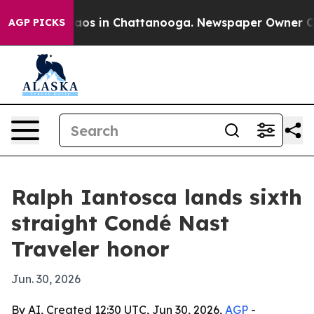
llapse
Chaos in Chattanooga. Newspaper Owner Calls t
AGP PICKS
Ralph Iantosca lands sixth
straight Condé Nast
Traveler honor
Jun. 30, 2026
By AI, Created 12:30 UTC, Jun 30, 2026,
AGP
-