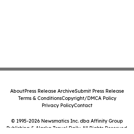
About
Press Release Archive
Submit Press Release
Terms & Conditions
Copyright/DMCA Policy
Privacy Policy
Contact
© 1995-2026 Newsmatics Inc. dba Affinity Group
Publishing & Alaska Travel Daily. All Rights Reserved.