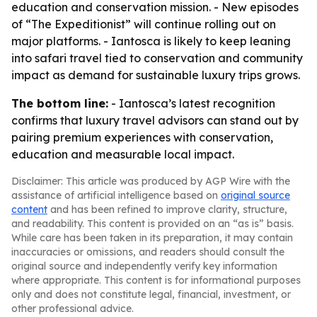
education and conservation mission. - New episodes
of “The Expeditionist” will continue rolling out on
major platforms. - Iantosca is likely to keep leaning
into safari travel tied to conservation and community
impact as demand for sustainable luxury trips grows.
The bottom line:
- Iantosca’s latest recognition
confirms that luxury travel advisors can stand out by
pairing premium experiences with conservation,
education and measurable local impact.
Disclaimer: This article was produced by AGP Wire with the
assistance of artificial intelligence based on
original source
content
and has been refined to improve clarity, structure,
and readability. This content is provided on an “as is” basis.
While care has been taken in its preparation, it may contain
inaccuracies or omissions, and readers should consult the
original source and independently verify key information
where appropriate. This content is for informational purposes
only and does not constitute legal, financial, investment, or
other professional advice.