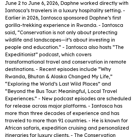
June 2 to June 6, 2026, Daphne worked directly with
Iantosca’s travelers in a luxury hospitality setting. -
Earlier in 2026, Iantosca sponsored Daphne’s first
gorilla-trekking experience in Rwanda. - Iantosca
said, “Conservation is not only about protecting
wildlife and landscapes—it’s about investing in
people and education.” - Iantosca also hosts “The
Expeditionist” podcast, which covers
transformational travel and conservation in remote
destinations. - Recent episodes include “Why
Rwanda, Bhutan & Alaska Changed My Life,”
“Exploring the World’s Last Wild Places” and
“Beyond the Bus Tour: Meaningful, Local Travel
Experiences.” - New podcast episodes are scheduled
for release across major platforms. - Iantosca has
more than three decades of experience and has
traveled to more than 91 countries. - He is known for
African safaris, expedition cruising and personalized
itineraries for luxury clients. - The Conservation