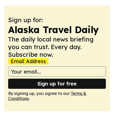
Sign up for:
Alaska Travel Daily
The daily local news briefing
you can trust. Every day.
Subscribe now.
Email Address
Sign up for free
By signing up, you agree to our
Terms &
Conditions
.