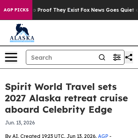
t Offers no Proof They Exist
Fox News Goes Quiet as '
AGP PICKS
Spirit World Travel sets
2027 Alaska retreat cruise
aboard Celebrity Edge
Jun. 13, 2026
By AI, Created 19:23 UTC, Jun 13, 2026,
AGP
-