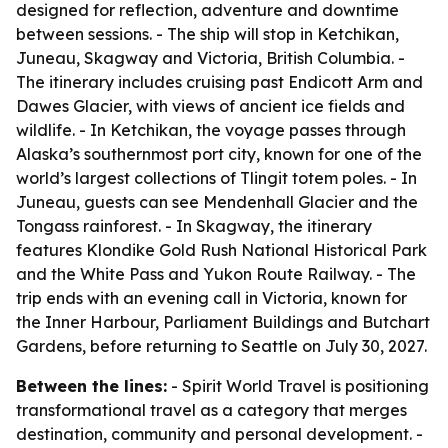
designed for reflection, adventure and downtime
between sessions. - The ship will stop in Ketchikan,
Juneau, Skagway and Victoria, British Columbia. -
The itinerary includes cruising past Endicott Arm and
Dawes Glacier, with views of ancient ice fields and
wildlife. - In Ketchikan, the voyage passes through
Alaska’s southernmost port city, known for one of the
world’s largest collections of Tlingit totem poles. - In
Juneau, guests can see Mendenhall Glacier and the
Tongass rainforest. - In Skagway, the itinerary
features Klondike Gold Rush National Historical Park
and the White Pass and Yukon Route Railway. - The
trip ends with an evening call in Victoria, known for
the Inner Harbour, Parliament Buildings and Butchart
Gardens, before returning to Seattle on July 30, 2027.
Between the lines:
- Spirit World Travel is positioning
transformational travel as a category that merges
destination, community and personal development. -