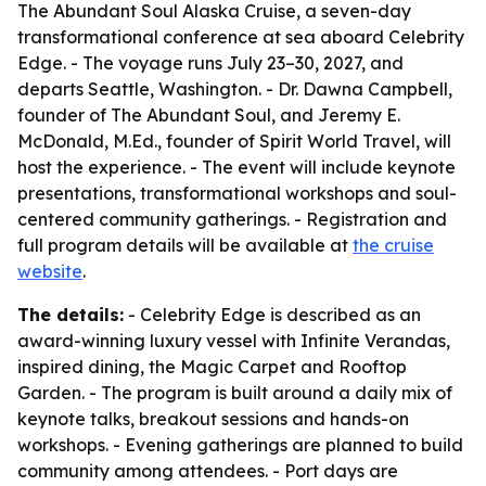
The Abundant Soul Alaska Cruise, a seven-day
transformational conference at sea aboard Celebrity
Edge. - The voyage runs July 23–30, 2027, and
departs Seattle, Washington. - Dr. Dawna Campbell,
founder of The Abundant Soul, and Jeremy E.
McDonald, M.Ed., founder of Spirit World Travel, will
host the experience. - The event will include keynote
presentations, transformational workshops and soul-
centered community gatherings. - Registration and
full program details will be available at
the cruise
website
.
The details:
- Celebrity Edge is described as an
award-winning luxury vessel with Infinite Verandas,
inspired dining, the Magic Carpet and Rooftop
Garden. - The program is built around a daily mix of
keynote talks, breakout sessions and hands-on
workshops. - Evening gatherings are planned to build
community among attendees. - Port days are