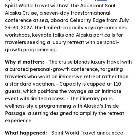
Spirit World Travel will host The Abundant Soul
Alaska Cruise, a seven-day transformational
conference at sea, aboard Celebrity Edge from July
23–30, 2027. The limited-capacity voyage combines
workshops, keynote talks and Alaska port calls for
travelers seeking a luxury retreat with personal-
growth programming.
Why it matters:
- The cruise blends luxury travel with
a curated personal-growth conference, targeting
travelers who want an immersive retreat rather than
a standard vacation. - Capacity is capped at 110
guests, which positions the voyage as an intimate
event with limited access. - The itinerary pairs
wellness-style programming with Alaska’s Inside
Passage, a setting designed to amplify the retreat
experience.
What happened:
- Spirit World Travel announced