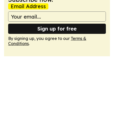
Email Address
Sign up for free
By signing up, you agree to our
Terms &
Conditions
.