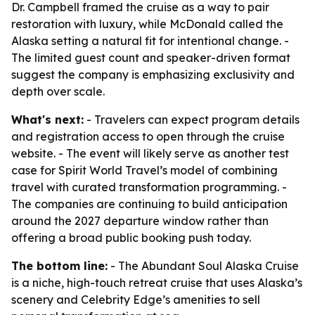
Dr. Campbell framed the cruise as a way to pair
restoration with luxury, while McDonald called the
Alaska setting a natural fit for intentional change. -
The limited guest count and speaker-driven format
suggest the company is emphasizing exclusivity and
depth over scale.
What's next:
- Travelers can expect program details
and registration access to open through the cruise
website. - The event will likely serve as another test
case for Spirit World Travel’s model of combining
travel with curated transformation programming. -
The companies are continuing to build anticipation
around the 2027 departure window rather than
offering a broad public booking push today.
The bottom line:
- The Abundant Soul Alaska Cruise
is a niche, high-touch retreat cruise that uses Alaska’s
scenery and Celebrity Edge’s amenities to sell