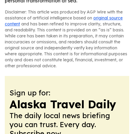
personal transformation at sea.
Disclaimer: This article was produced by AGP Wire with the
assistance of artificial intelligence based on
original source
content
and has been refined to improve clarity, structure,
and readability. This content is provided on an “as is” basis.
While care has been taken in its preparation, it may contain
inaccuracies or omissions, and readers should consult the
original source and independently verify key information
where appropriate. This content is for informational purposes
only and does not constitute legal, financial, investment, or
other professional advice.
Sign up for:
Alaska Travel Daily
The daily local news briefing
you can trust. Every day.
Subscribe now.