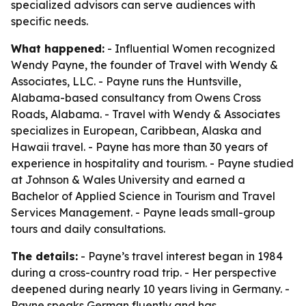
specialized advisors can serve audiences with
specific needs.
What happened:
- Influential Women recognized
Wendy Payne, the founder of Travel with Wendy &
Associates, LLC. - Payne runs the Huntsville,
Alabama-based consultancy from Owens Cross
Roads, Alabama. - Travel with Wendy & Associates
specializes in European, Caribbean, Alaska and
Hawaii travel. - Payne has more than 30 years of
experience in hospitality and tourism. - Payne studied
at Johnson & Wales University and earned a
Bachelor of Applied Science in Tourism and Travel
Services Management. - Payne leads small-group
tours and daily consultations.
The details:
- Payne’s travel interest began in 1984
during a cross-country road trip. - Her perspective
deepened during nearly 10 years living in Germany. -
Payne speaks German fluently and has