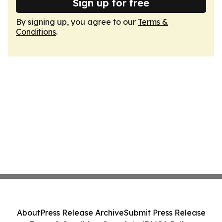
Sign up for free
By signing up, you agree to our
Terms &
Conditions
.
About
Press Release Archive
Submit Press Release