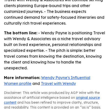
clients planning Europe-bound trips and other
customized journeys. - The business expects
continued demand for safety-focused itineraries and
culturally rich travel experiences.
The bottom line:
- Wendy Payne is positioning Travel
with Wendy & Associates as a niche travel advisory
built on lived experience, personal relationships and
specialized expertise. - The pitch is simple: better
travel comes from knowing the destination, knowing
the client and knowing how to handle the
unexpected.
More information:
Wendy Payne's Influential
Women profile
and
Travel with Wendy
Disclaimer: This article was produced by AGP Wire with the
assistance of artificial intelligence based on
original source
content
and has been refined to improve clarity, structure,
and readability. This content is provided on an “as is” basis.