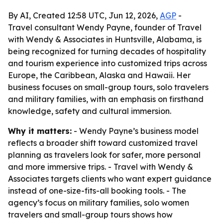
By AI, Created 12:58 UTC, Jun 12, 2026,
AGP
-
Travel consultant Wendy Payne, founder of Travel
with Wendy & Associates in Huntsville, Alabama, is
being recognized for turning decades of hospitality
and tourism experience into customized trips across
Europe, the Caribbean, Alaska and Hawaii. Her
business focuses on small-group tours, solo travelers
and military families, with an emphasis on firsthand
knowledge, safety and cultural immersion.
Why it matters:
- Wendy Payne’s business model
reflects a broader shift toward customized travel
planning as travelers look for safer, more personal
and more immersive trips. - Travel with Wendy &
Associates targets clients who want expert guidance
instead of one-size-fits-all booking tools. - The
agency’s focus on military families, solo women
travelers and small-group tours shows how