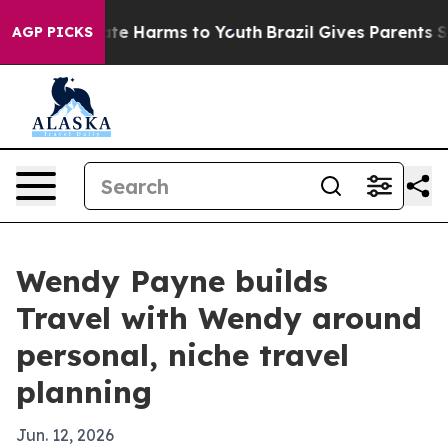
und to Abate Harms to Youth
Brazil Gives Parents Socia
AGP PICKS
Wendy Payne builds
Travel with Wendy around
personal, niche travel
planning
Jun. 12, 2026