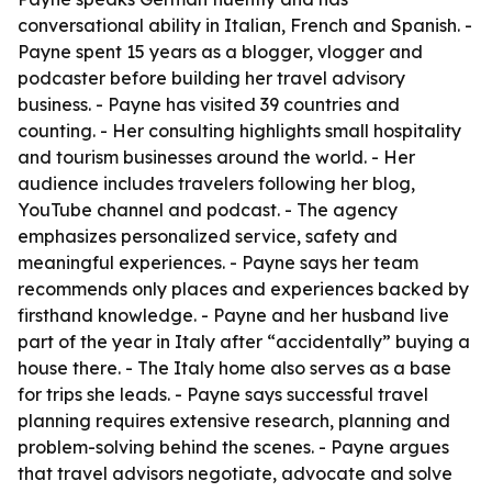
conversational ability in Italian, French and Spanish. -
Payne spent 15 years as a blogger, vlogger and
podcaster before building her travel advisory
business. - Payne has visited 39 countries and
counting. - Her consulting highlights small hospitality
and tourism businesses around the world. - Her
audience includes travelers following her blog,
YouTube channel and podcast. - The agency
emphasizes personalized service, safety and
meaningful experiences. - Payne says her team
recommends only places and experiences backed by
firsthand knowledge. - Payne and her husband live
part of the year in Italy after “accidentally” buying a
house there. - The Italy home also serves as a base
for trips she leads. - Payne says successful travel
planning requires extensive research, planning and
problem-solving behind the scenes. - Payne argues
that travel advisors negotiate, advocate and solve