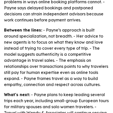
problems in ways online booking platforms cannot. -
Payne says delayed bookings and postponed
decisions can strain independent advisors because
work continues before payment arrives.
Between the lines:
- Payne’s approach is built
around specialization, not breadth. - Her advice to
new agents is to focus on what they know and love
instead of trying to cover every type of trip. - The
model suggests authenticity is a competitive
advantage in travel sales. - The emphasis on
relationships over transactions points to why travelers
still pay for human expertise even as online tools
expand. - Payne frames travel as a way to build
empathy, connection and respect across cultures.
What's next:
- Payne plans to keep leading several
trips each year, including small-group European tours
for military spouses and solo women travelers. -
Travel with Wendy & Associates will continue serving