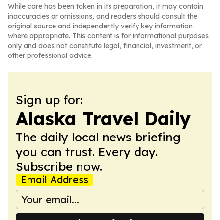
While care has been taken in its preparation, it may contain
inaccuracies or omissions, and readers should consult the
original source and independently verify key information
where appropriate. This content is for informational purposes
only and does not constitute legal, financial, investment, or
other professional advice.
Sign up for:
Alaska Travel Daily
The daily local news briefing
you can trust. Every day.
Subscribe now.
Email Address