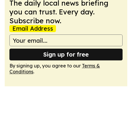
The daily local news briefing
you can trust. Every day.
Subscribe now.
Email Address
Sign up for free
By signing up, you agree to our
Terms &
Conditions
.