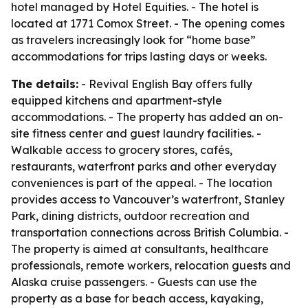
hotel managed by Hotel Equities. - The hotel is
located at 1771 Comox Street. - The opening comes
as travelers increasingly look for “home base”
accommodations for trips lasting days or weeks.
The details:
- Revival English Bay offers fully
equipped kitchens and apartment-style
accommodations. - The property has added an on-
site fitness center and guest laundry facilities. -
Walkable access to grocery stores, cafés,
restaurants, waterfront parks and other everyday
conveniences is part of the appeal. - The location
provides access to Vancouver’s waterfront, Stanley
Park, dining districts, outdoor recreation and
transportation connections across British Columbia. -
The property is aimed at consultants, healthcare
professionals, remote workers, relocation guests and
Alaska cruise passengers. - Guests can use the
property as a base for beach access, kayaking,