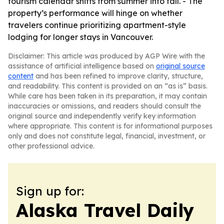
tourism calendar shifts from summer into fall. - The
property’s performance will hinge on whether
travelers continue prioritizing apartment-style
lodging for longer stays in Vancouver.
Disclaimer: This article was produced by AGP Wire with the
assistance of artificial intelligence based on
original source
content
and has been refined to improve clarity, structure,
and readability. This content is provided on an “as is” basis.
While care has been taken in its preparation, it may contain
inaccuracies or omissions, and readers should consult the
original source and independently verify key information
where appropriate. This content is for informational purposes
only and does not constitute legal, financial, investment, or
other professional advice.
Sign up for:
Alaska Travel Daily