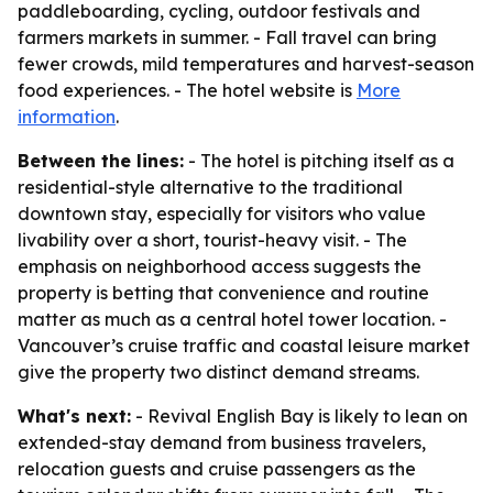
paddleboarding, cycling, outdoor festivals and
farmers markets in summer. - Fall travel can bring
fewer crowds, mild temperatures and harvest-season
food experiences. - The hotel website is
More
information
.
Between the lines:
- The hotel is pitching itself as a
residential-style alternative to the traditional
downtown stay, especially for visitors who value
livability over a short, tourist-heavy visit. - The
emphasis on neighborhood access suggests the
property is betting that convenience and routine
matter as much as a central hotel tower location. -
Vancouver’s cruise traffic and coastal leisure market
give the property two distinct demand streams.
What's next:
- Revival English Bay is likely to lean on
extended-stay demand from business travelers,
relocation guests and cruise passengers as the