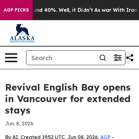
oor Around 40%. Well, it Didn’t
As war With Iran Dro
AGP PICKS
Revival English Bay opens
in Vancouver for extended
stays
Jun. 8, 2026
By AI, Created 19:52 UTC, Jun 08, 2026,
AGP
-