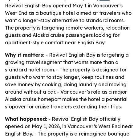
Revival English Bay opened May 1 in Vancouver’s
West End as a boutique hotel aimed at travelers who
want a longer-stay alternative to standard rooms.
The property is targeting remote workers, relocation
guests and Alaska cruise passengers looking for
apartment-style comfort near English Bay.
Why it matters:
- Revival English Bay is targeting a
growing travel segment that wants more than a
standard hotel room. - The property is designed for
guests who want to stay longer, keep routines and
save money by cooking, doing laundry and moving
around without a car. - Vancouver’s role as a major
Alaska cruise homeport makes the hotel a potential
stopover for cruise travelers extending their trips.
What happened:
- Revival English Bay officially
opened on May 1, 2026, in Vancouver’s West End near
English Bay. - The property is a reimagined boutique